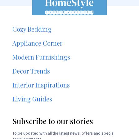
Cozy Bedding
Appliance Corner
Modern Furnishings
Decor Trends
Interior Inspirations
Living Guides
Subscribe to our stories
To be updated with all the latest news, offers and special