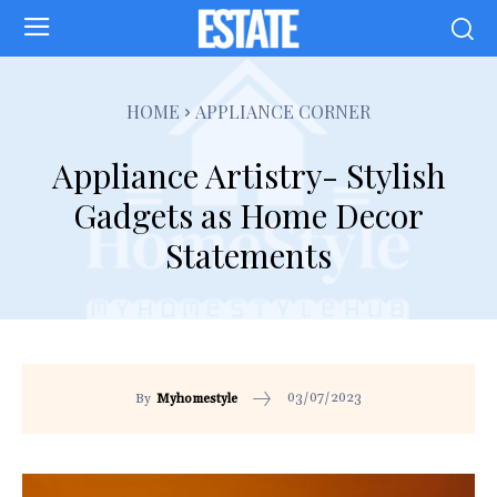
HOME
APPLIANCE CORNER
Appliance Artistry- Stylish
Gadgets as Home Decor
Statements
03/07/2023
By
Myhomestyle