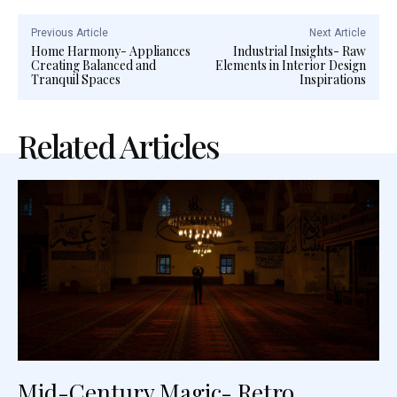
Previous Article
Next Article
Home Harmony- Appliances
Industrial Insights- Raw
Creating Balanced and
Elements in Interior Design
Tranquil Spaces
Inspirations
Related Articles
Mid-Century Magic- Retro