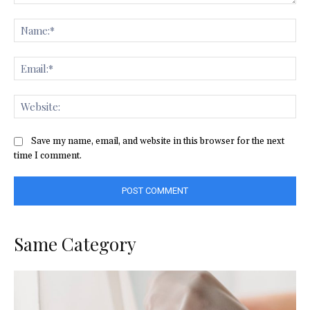
Comment:
Na
Ema
Web
Save my name, email, and website in this browser for the next
time I comment.
Same Category