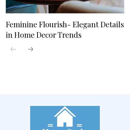
Feminine Flourish- Elegant Details
in Home Decor Trends