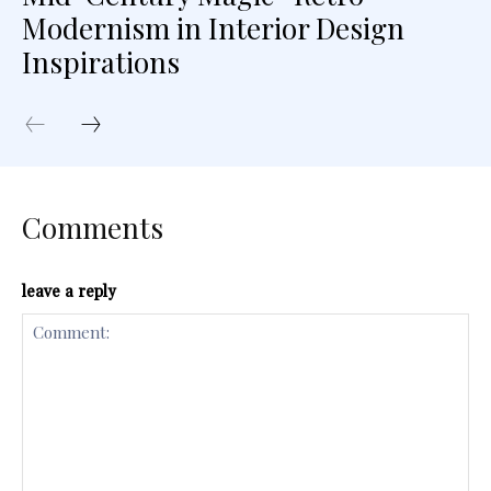
Modernism in Interior Design
Inspirations
Comments
leave a reply