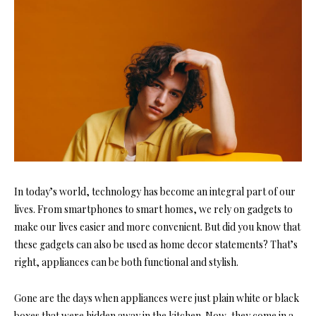
In today’s world, technology has become an integral part of our
lives. From smartphones to smart homes, we rely on gadgets to
make our lives easier and more convenient. But did you know that
these gadgets can also be used as home decor statements? That’s
right, appliances can be both functional and stylish.
Gone are the days when appliances were just plain white or black
boxes that were hidden away in the kitchen. Now, they come in a