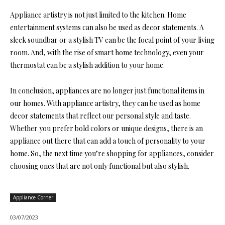
Appliance artistry is not just limited to the kitchen. Home
entertainment systems can also be used as decor statements. A
sleek soundbar or a stylish TV can be the focal point of your living
room. And, with the rise of smart home technology, even your
thermostat can be a stylish addition to your home.
In conclusion, appliances are no longer just functional items in
our homes. With appliance artistry, they can be used as home
decor statements that reflect our personal style and taste.
Whether you prefer bold colors or unique designs, there is an
appliance out there that can add a touch of personality to your
home. So, the next time you’re shopping for appliances, consider
choosing ones that are not only functional but also stylish.
Appliance Corner
03/07/2023