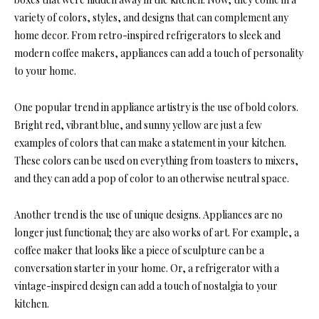
variety of colors, styles, and designs that can complement any
home decor. From retro-inspired refrigerators to sleek and
modern coffee makers, appliances can add a touch of personality
to your home.
One popular trend in appliance artistry is the use of bold colors.
Bright red, vibrant blue, and sunny yellow are just a few
examples of colors that can make a statement in your kitchen.
These colors can be used on everything from toasters to mixers,
and they can add a pop of color to an otherwise neutral space.
Another trend is the use of unique designs. Appliances are no
longer just functional; they are also works of art. For example, a
coffee maker that looks like a piece of sculpture can be a
conversation starter in your home. Or, a refrigerator with a
vintage-inspired design can add a touch of nostalgia to your
kitchen.