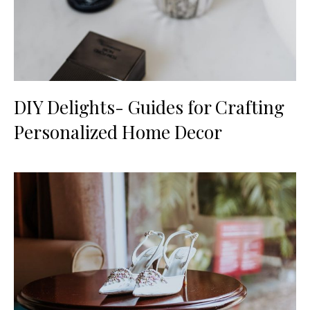
DIY Delights- Guides for Crafting
Personalized Home Decor