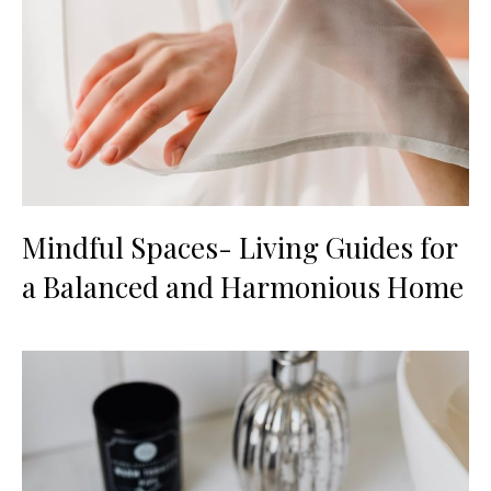
Mindful Spaces- Living Guides for
a Balanced and Harmonious Home