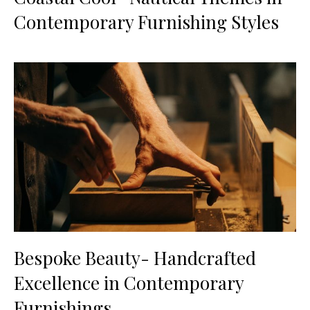
Contemporary Furnishing Styles
Bespoke Beauty- Handcrafted
Excellence in Contemporary
Furnishings