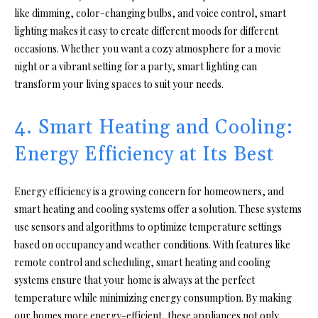
like dimming, color-changing bulbs, and voice control, smart
lighting makes it easy to create different moods for different
occasions. Whether you want a cozy atmosphere for a movie
night or a vibrant setting for a party, smart lighting can
transform your living spaces to suit your needs.
4. Smart Heating and Cooling:
Energy Efficiency at Its Best
Energy efficiency is a growing concern for homeowners, and
smart heating and cooling systems offer a solution. These systems
use sensors and algorithms to optimize temperature settings
based on occupancy and weather conditions. With features like
remote control and scheduling, smart heating and cooling
systems ensure that your home is always at the perfect
temperature while minimizing energy consumption. By making
our homes more energy-efficient, these appliances not only