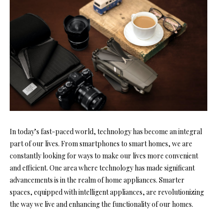
In today’s fast-paced world, technology has become an integral
part of our lives. From smartphones to smart homes, we are
constantly looking for ways to make our lives more convenient
and efficient. One area where technology has made significant
advancements is in the realm of home appliances. Smarter
spaces, equipped with intelligent appliances, are revolutionizing
the way we live and enhancing the functionality of our homes.