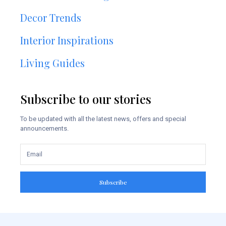
Decor Trends
Interior Inspirations
Living Guides
Subscribe to our stories
To be updated with all the latest news, offers and special
announcements.
Subscribe