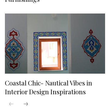
Coastal Chic- Nautical Vibes in
Interior Design Inspirations