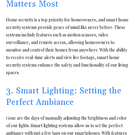
Matters Most
Home security is a top priority for homeowners, and smart home
security systems provide peace of mind like never before. These
systems include features such as motion sensors, video
surveillance, and remote access, allowing homeowners to
monitor and control their homes from anywhere. With the ability
to receive real-time alerts and view live footage, smart home
security systems enhance the safety and functionality of our living
spaces.
3. Smart Lighting: Setting the
Perfect Ambiance
Gone are the days of manually adjusting the brightness and color
of our lights. Smart lighting systems allow us to set the perfect
ambiance with just a few taps on our smartphones. With features