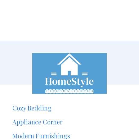
Cozy Bedding
Appliance Corner
Modern Furnishings