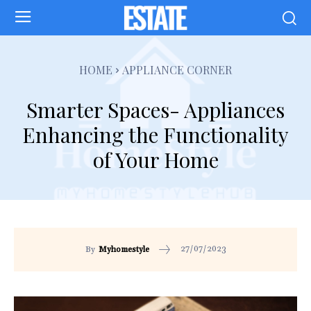
HOME
APPLIANCE CORNER
Smarter Spaces- Appliances
Enhancing the Functionality
of Your Home
27/07/2023
By
Myhomestyle