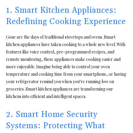
1. Smart Kitchen Appliances:
Redefining Cooking Experience
Gone are the days of traditional stovetops and ovens. Smart
kitchen appliances have taken cooking to a whole new level. With
features like voice control, pre-programmed recipes, and
remote monitoring, these appliances make cooking easier and
more enjoyable. Imagine being able to control your oven
temperature and cooking time from your smartphone, or having
your refrigerator remind you when you’re running low on
groceries. Smart kitchen appliances are transforming our
kitchens into efficient and intelligent spaces.
2. Smart Home Security
Systems: Protecting What