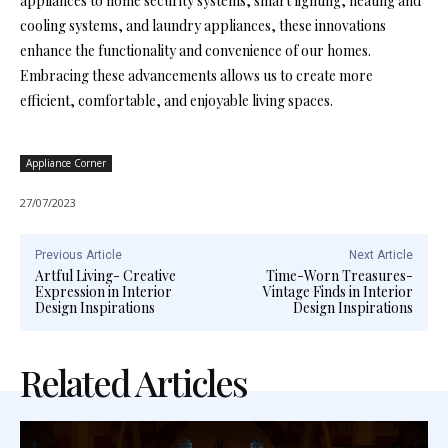
appliances to home security systems, smart lighting, heating and
cooling systems, and laundry appliances, these innovations
enhance the functionality and convenience of our homes.
Embracing these advancements allows us to create more
efficient, comfortable, and enjoyable living spaces.
Appliance Corner
27/07/2023
Previous Article
Next Article
Artful Living- Creative
Time-Worn Treasures-
Expression in Interior
Vintage Finds in Interior
Design Inspirations
Design Inspirations
Related Articles