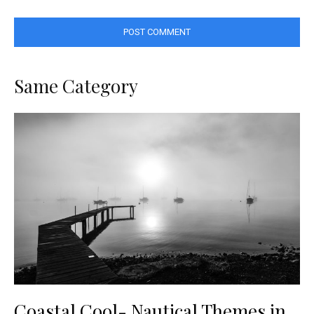
Same Category
Coastal Cool- Nautical Themes in