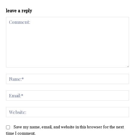
leave a reply
Comment:
Na
Ema
Web
Save my name, email, and website in this browser for the next
time I comment.