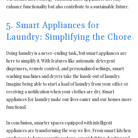
enhance functionality but also contribute to a sustainable future.
5. Smart Appliances for
Laundry: Simplifying the Chore
Doing laundry is a never-ending task, but smart appliances are
here to simplify it. With features like automatic detergent
dispensers, remote control, and personalized settings, smart
washing machines and dryers take the hassle out of laundry.
Imagine being able to start a load of laundry from your office or
receiving a notification when your clothes are dry. Smart
appliances for laundry make our lives easier and our homes more
functional.
In conclusion, smarter spaces equipped with intelligent
appliances are transforming the way we live. From smart kitchen