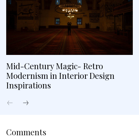
Mid-Century Magic- Retro
Modernism in Interior Design
Inspirations
Comments