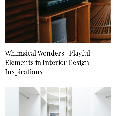
Whimsical Wonders- Playful
Elements in Interior Design
Inspirations