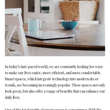
In today’s fast-paced world, we are constantly looking for ways
to make our lives easier, more efficient, and more comfortable.
Smart spaces, which integrate technology into modern decor
trends, are becoming increasingly popular. These spaces not only
look great, but also offer a range of benefits that can enhance our
daily lives.
One of the key benefits of smart spaces is convenience. With the