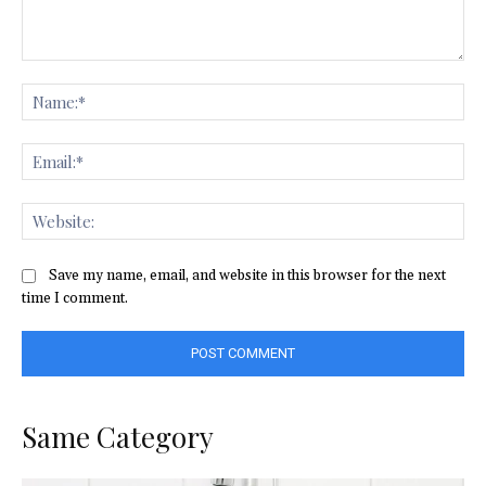
Comment:
Na
Ema
Web
Save my name, email, and website in this browser for the next
time I comment.
Same Category