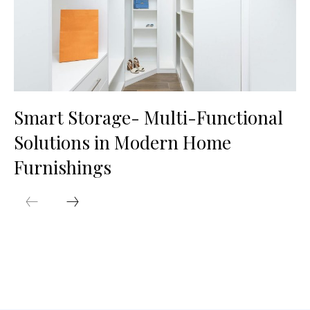
Smart Storage- Multi-Functional
Solutions in Modern Home
Furnishings