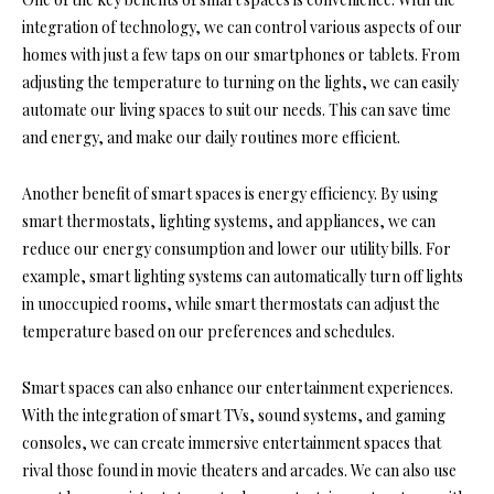
integration of technology, we can control various aspects of our
homes with just a few taps on our smartphones or tablets. From
adjusting the temperature to turning on the lights, we can easily
automate our living spaces to suit our needs. This can save time
and energy, and make our daily routines more efficient.
Another benefit of smart spaces is energy efficiency. By using
smart thermostats, lighting systems, and appliances, we can
reduce our energy consumption and lower our utility bills. For
example, smart lighting systems can automatically turn off lights
in unoccupied rooms, while smart thermostats can adjust the
temperature based on our preferences and schedules.
Smart spaces can also enhance our entertainment experiences.
With the integration of smart TVs, sound systems, and gaming
consoles, we can create immersive entertainment spaces that
rival those found in movie theaters and arcades. We can also use