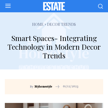
HOME
DECOR TRENDS
Smart Spaces- Integrating
Technology in Modern Decor
Trends
01/12/2023
By
Myhomestyle