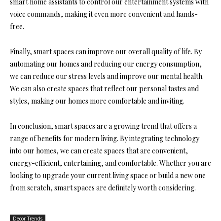
smart home assistants to control our entertainment systems with
voice commands, making it even more convenient and hands-
free.
Finally, smart spaces can improve our overall quality of life. By
automating our homes and reducing our energy consumption,
we can reduce our stress levels and improve our mental health.
We can also create spaces that reflect our personal tastes and
styles, making our homes more comfortable and inviting.
In conclusion, smart spaces are a growing trend that offers a
range of benefits for modern living. By integrating technology
into our homes, we can create spaces that are convenient,
energy-efficient, entertaining, and comfortable. Whether you are
looking to upgrade your current living space or build a new one
from scratch, smart spaces are definitely worth considering.
Decor Trends