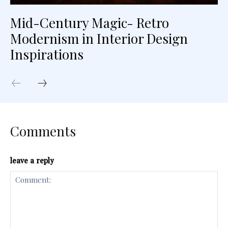
Mid-Century Magic- Retro
Modernism in Interior Design
Inspirations
Comments
leave a reply