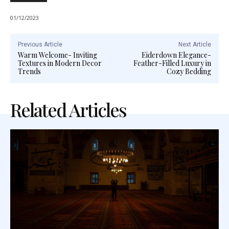
01/12/2023
Previous Article
Next Article
Warm Welcome- Inviting
Eiderdown Elegance-
Textures in Modern Decor
Feather-Filled Luxury in
Trends
Cozy Bedding
Related Articles