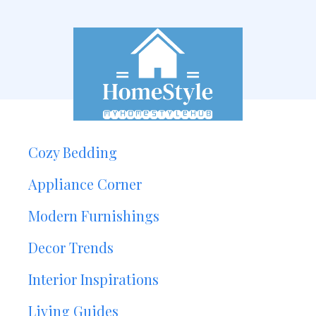
Cozy Bedding
Appliance Corner
Modern Furnishings
Decor Trends
Interior Inspirations
Living Guides