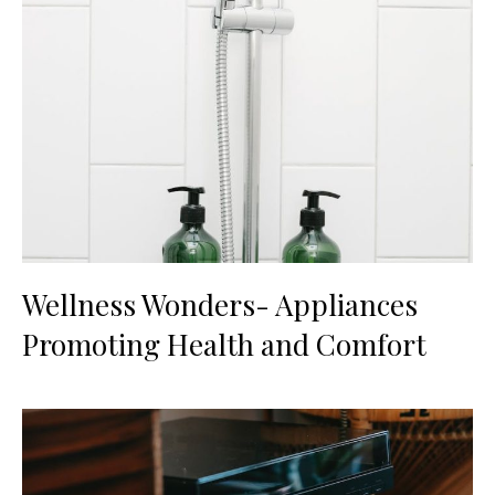
Wellness Wonders- Appliances
Promoting Health and Comfort