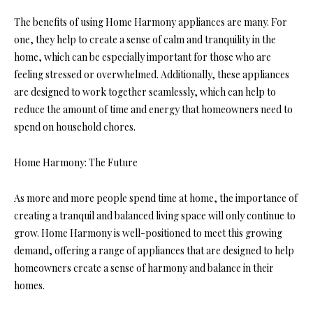
The benefits of using Home Harmony appliances are many. For
one, they help to create a sense of calm and tranquility in the
home, which can be especially important for those who are
feeling stressed or overwhelmed. Additionally, these appliances
are designed to work together seamlessly, which can help to
reduce the amount of time and energy that homeowners need to
spend on household chores.
Home Harmony: The Future
As more and more people spend time at home, the importance of
creating a tranquil and balanced living space will only continue to
grow. Home Harmony is well-positioned to meet this growing
demand, offering a range of appliances that are designed to help
homeowners create a sense of harmony and balance in their
homes.