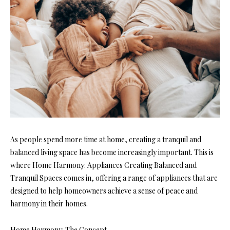
As people spend more time at home, creating a tranquil and
balanced living space has become increasingly important. This is
where Home Harmony: Appliances Creating Balanced and
Tranquil Spaces comes in, offering a range of appliances that are
designed to help homeowners achieve a sense of peace and
harmony in their homes.
Home Harmony: The Concept