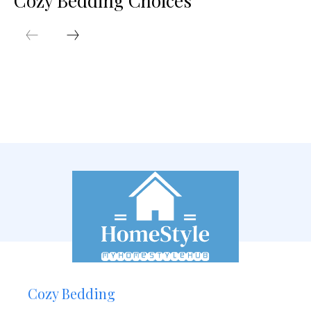
Cozy Bedding Choices
Cozy Bedding