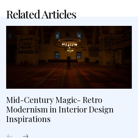
Related Articles
Mid-Century Magic- Retro
Modernism in Interior Design
Inspirations