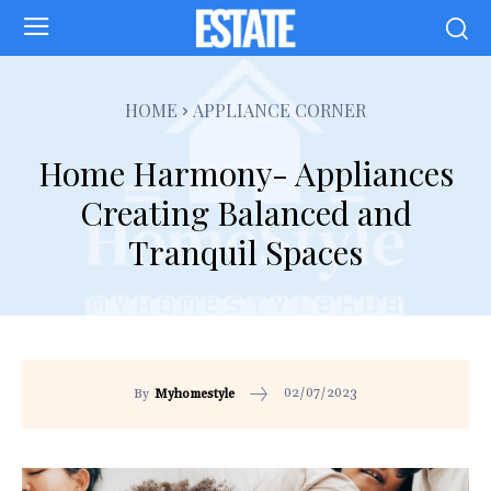
HOME
APPLIANCE CORNER
Home Harmony- Appliances
Creating Balanced and
Tranquil Spaces
02/07/2023
By
Myhomestyle