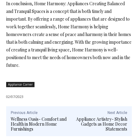
In conclusion, Home Harmony: Appliances Creating Balanced
and Tranquil Spaces is a concept that is both timely and
important. By offering a range of appliances that are designed to
work together seamlessly, Home Harmony is helping
homeowners create a sense of peace and harmony in their homes
that is both calming and energizing. With the growing importance
of creating a tranquil living space, Home Harmony is well-
positioned to meet the needs of homeowners both now and in the
future.
Appliance Corner
02/07/2023
Previous Article
Next Article
Wellness Oasis- Comfort and
Appliance Artistry- Stylish
Health in Modern Home
Gadgets as Home Decor
Furnishings
Statements