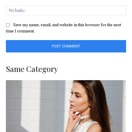
Web
Save my name, email, and website in this browser for the next
time I comment.
Same Category