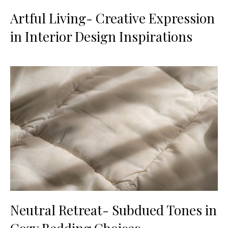
Artful Living- Creative Expression
in Interior Design Inspirations
Neutral Retreat- Subdued Tones in