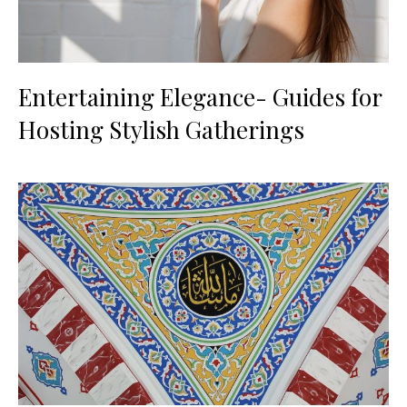
Entertaining Elegance- Guides for
Hosting Stylish Gatherings