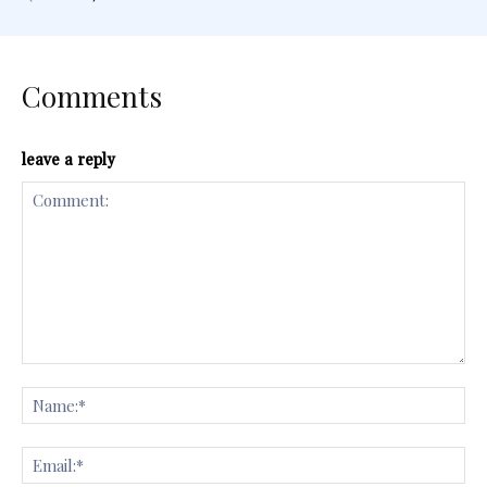
Comments
leave a reply
Comment:
Na
Ema