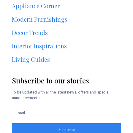
Appliance Corner
Modern Furnishings
Decor Trends
Interior Inspirations
Living Guides
Subscribe to our stories
To be updated with all the latest news, offers and special
announcements.
Subscribe