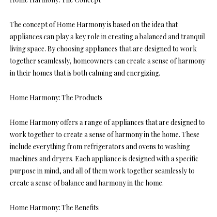
The concept of Home Harmony is based on the idea that
appliances can play a key role in creating a balanced and tranquil
living space. By choosing appliances that are designed to work
together seamlessly, homeowners can create a sense of harmony
in their homes that is both calming and energizing.
Home Harmony: The Products
Home Harmony offers a range of appliances that are designed to
work together to create a sense of harmony in the home. These
include everything from refrigerators and ovens to washing
machines and dryers. Each appliance is designed with a specific
purpose in mind, and all of them work together seamlessly to
create a sense of balance and harmony in the home.
Home Harmony: The Benefits