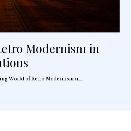
etro Modernism in
ations
ing World of Retro Modernism in...