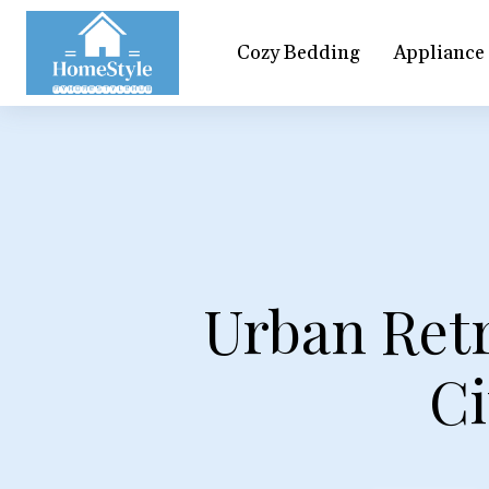
Cozy Bedding
Appliance
Urban Ret
Ci