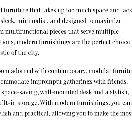
d furniture that takes up too much space and lac
e sleek, minimalist, and designed to maximize
m multifunctional pieces that serve multiple
tions, modern furnishings are the perfect choice
tle of the city.
oom adorned with contemporary, modular furnitu
accommodate impromptu gatherings with friends.
 space-saving, wall-mounted desk and a stylish,
uilt-in storage. With modern furnishings, you can
tylish and practical, allowing you to make the mos