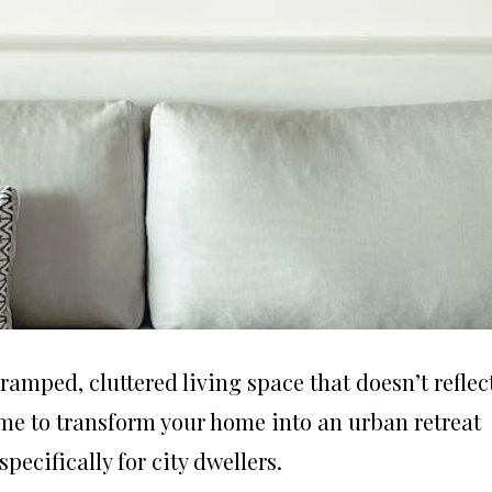
ramped, cluttered living space that doesn’t reflec
time to transform your home into an urban retreat
ecifically for city dwellers.