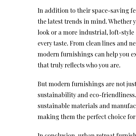
In addition to their space-saving f
the latest trends in mind. Whether
look or a more industrial, loft-styl
every taste. From clean lines and ne
modern furnishings can help you ex
that truly reflects who you are.
But modern furnishings are not just 
sustainability and eco-friendline
sustainable materials and manufact
making them the perfect choice for 
In conclusion, urban retreat furnish