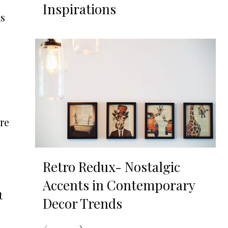
Inspirations
ks
re
Retro Redux- Nostalgic
Accents in Contemporary
t
Decor Trends