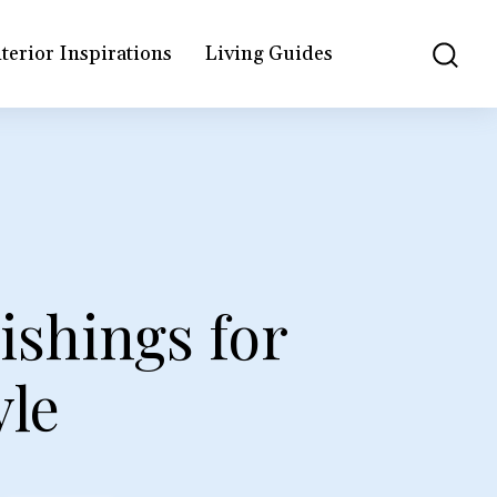
terior Inspirations
Living Guides
shings for
yle