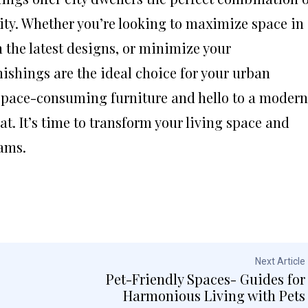
lity. Whether you’re looking to maximize space in
 the latest designs, or minimize your
shings are the ideal choice for your urban
 space-consuming furniture and hello to a modern
at. It’s time to transform your living space and
eams.
Next Article
Pet-Friendly Spaces- Guides for
Harmonious Living with Pets