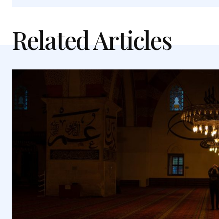
Related Articles