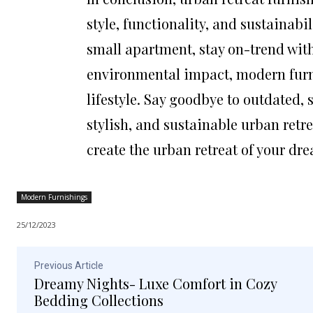
style, functionality, and sustainabi
small apartment, stay on-trend with
environmental impact, modern furni
lifestyle. Say goodbye to outdated,
stylish, and sustainable urban retre
create the urban retreat of your dr
Modern Furnishings
25/12/2023
Previous Article
Dreamy Nights- Luxe Comfort in Cozy
Bedding Collections