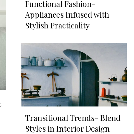
Functional Fashion-
Appliances Infused with
Stylish Practicality
t
Transitional Trends- Blend
Styles in Interior Design