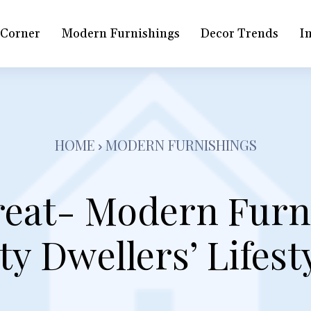
 Corner
Modern Furnishings
Decor Trends
In
HOME
MODERN FURNISHINGS
reat- Modern Furni
ty Dwellers’ Lifest