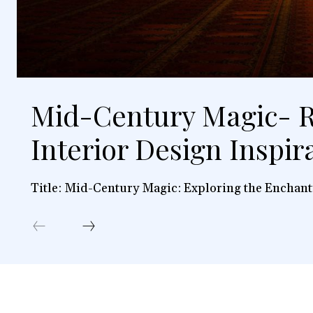
Mid-Century Magic- R
Interior Design Inspir
Title: Mid-Century Magic: Exploring the Enchant