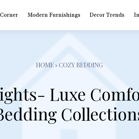
 Corner
Modern Furnishings
Decor Trends
In
HOME
COZY BEDDING
ghts- Luxe Comfo
Bedding Collection