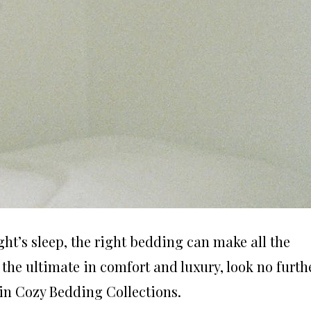
ht’s sleep, the right bedding can make all the
r the ultimate in comfort and luxury, look no furth
in Cozy Bedding Collections.