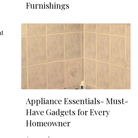
Furnishings
at
Appliance Essentials- Must-
Have Gadgets for Every
Homeowner