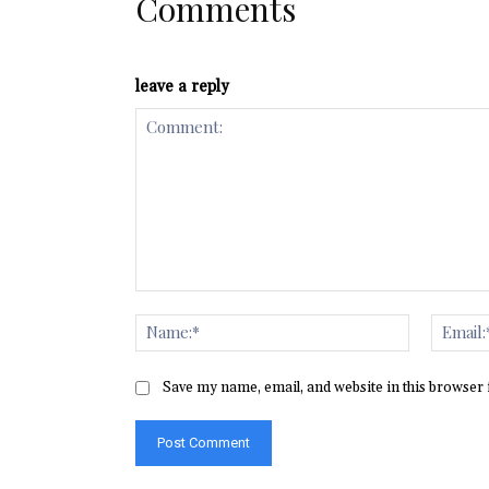
Comments
leave a reply
Comment:
Name:*
Save my name, email, and website in this browser 