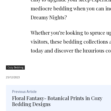
mediocre bedding when you can indu
Dreamy Nights?
Whether you’re looking to spruce u
visitors, these bedding collections 
today and discover the luxurious c
Cozy Bedding
25/12/2023
Previous Article
Floral Fantasy- Botanical Prints in Cozy
Bedding Designs