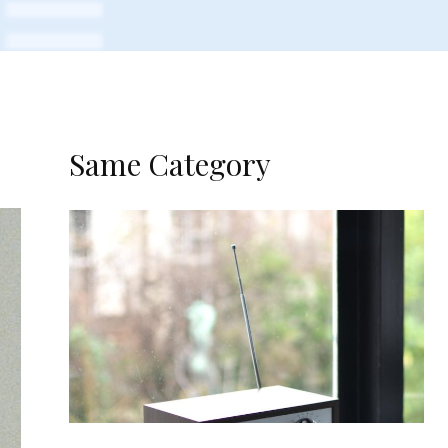
Same Category