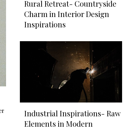
Rural Retreat- Countryside
Charm in Interior Design
Inspirations
er
Industrial Inspirations- Raw
Elements in Modern