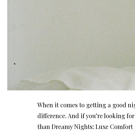
When it comes to getting a good nig
difference. And if you’re looking fo
than Dreamy Nights: Luxe Comfort 