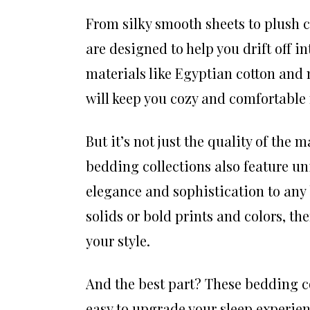
From silky smooth sheets to plush c
are designed to help you drift off 
materials like Egyptian cotton and m
will keep you cozy and comfortable 
But it’s not just the quality of the
bedding collections also feature un
elegance and sophistication to any
solids or bold prints and colors, the
your style.
And the best part? These bedding co
easy to upgrade your sleep experien