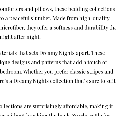
omforters and pillows, these bedding collections
into a peaceful slumber. Made from high-quality
icrofiber, they offer a softness and durability th
night after night.
 materials that sets Dreamy Nights apart. These
ique designs and patterns that add a touch of
 bedroom. Whether you prefer classic stripes and
re’s a Dreamy Nights collection that’s sure to suit
llections are surprisingly affordable, making it
ce without breaking the bank. So why settle for