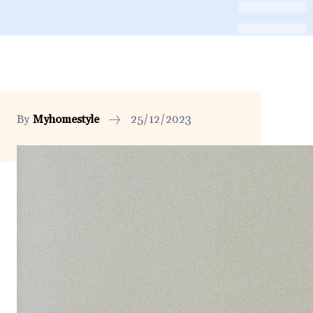
By
Myhomestyle
25/12/2023