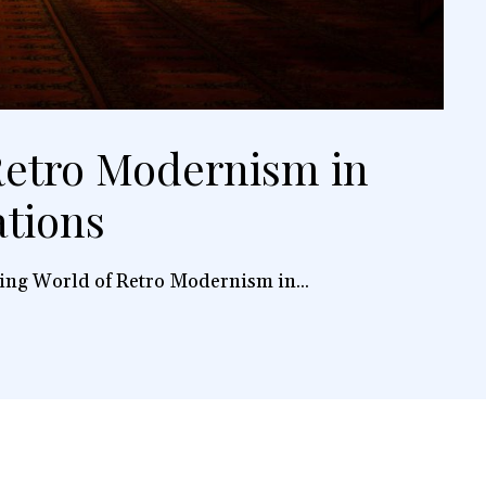
etro Modernism in
ations
ing World of Retro Modernism in...