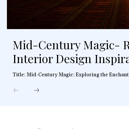
Mid-Century Magic- R
Interior Design Inspir
Title: Mid-Century Magic: Exploring the Enchant