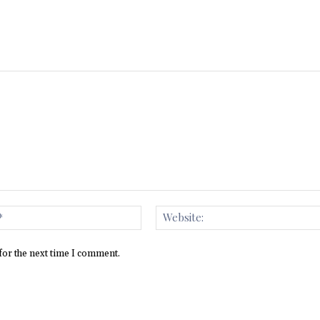
Email:*
for the next time I comment.