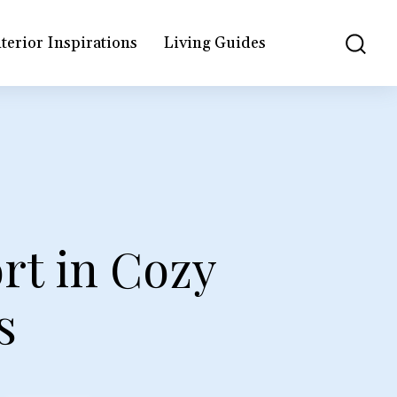
terior Inspirations
Living Guides
rt in Cozy
s