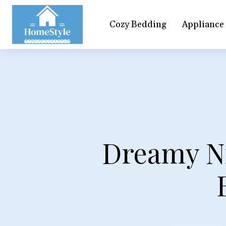
Cozy Bedding
Appliance
Dreamy Ni