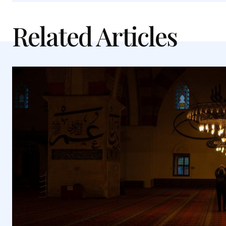
Related Articles