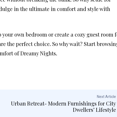
lge in the ultimate in comfort and style with
p your own bedroom or create a cozy guest room f
are the perfect choice. So why wait? Start browsin
omfort of Dreamy Nights.
Next Article
Urban Retreat- Modern Furnishings for City
Dwellers’ Lifestyle