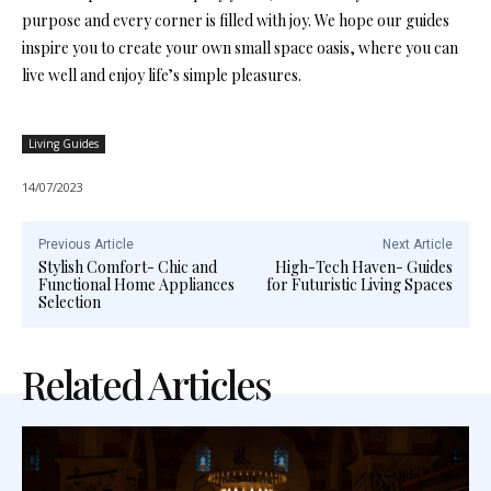
purpose and every corner is filled with joy. We hope our guides
inspire you to create your own small space oasis, where you can
live well and enjoy life’s simple pleasures.
Living Guides
14/07/2023
Previous Article
Next Article
Stylish Comfort- Chic and
High-Tech Haven- Guides
Functional Home Appliances
for Futuristic Living Spaces
Selection
Related Articles