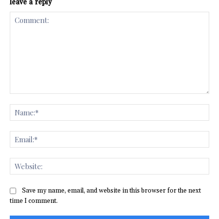
leave a reply
Comment:
Na
Ema
Web
Save my name, email, and website in this browser for the next
time I comment.