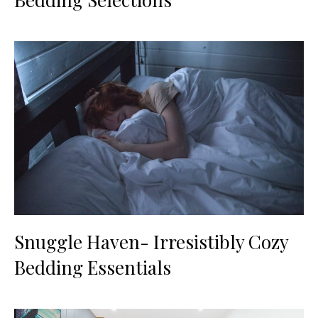
Snuggle Haven- Irresistibly Cozy
Bedding Essentials