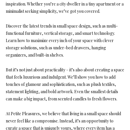
inspiration. Whether you’re a city dweller in a tiny apartment or a
minimalist seeking simplicity, we’ve got you covered.
Discover the latest trends in small space design, such as multi-
functional furniture, vertical storage, and smart technology.
Learn how to maximize every inch of your space with clever
storage solutions, such as under-bed drawers, hanging
organizers, and built-in shelves.
But it’s not just about practicality – it’s also about creating a space
that feels luxurious and indulgent. We’ll show you how to add
touches of glamour and sophistication, such as plush textiles,
statement lighting, and bold artwork. Even the smallest details
can make a big impact, from scented candles to fresh flowers.
At Petite Pleasures, we believe that living in a small space should
never feel like a compromise. Instead, it’s an opportunity to
curate a space that is uniquely yours, where every item has a