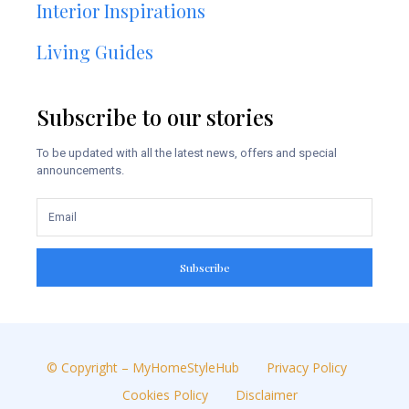
Interior Inspirations
Living Guides
Subscribe to our stories
To be updated with all the latest news, offers and special
announcements.
Subscribe
© Copyright – MyHomeStyleHub
Privacy Policy
Cookies Policy
Disclaimer