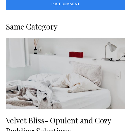
Same Category
Velvet Bliss- Opulent and Cozy
Bedding Selections