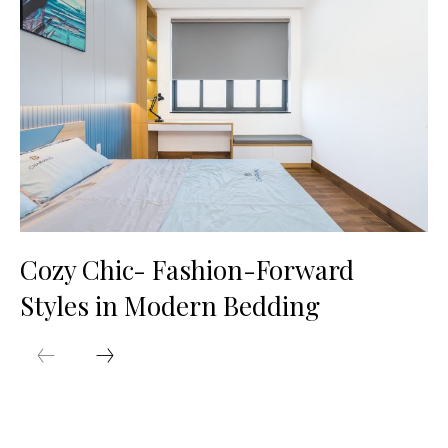
Cozy Chic- Fashion-Forward
Styles in Modern Bedding