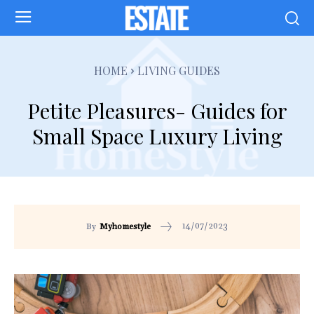
HOME
LIVING GUIDES
Petite Pleasures- Guides for
Small Space Luxury Living
14/07/2023
By
Myhomestyle