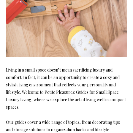
Living in a small space doesn’t mean sacrificing luxury and
comfort. In fact, it can be an opportunity to create a cozy and
stylish living environment that reflects your personality and
lifestyle. Welcome to Petite Pleasures: Guides for Small Space
Luxury Living, where we explore the art of living well in compact
spaces.
Our guides cover a wide range of topics, from decorating tips
and storage solutions to organization hacks and lifestyle