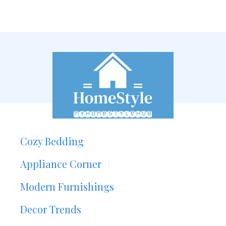
Cozy Bedding
Appliance Corner
Modern Furnishings
Decor Trends