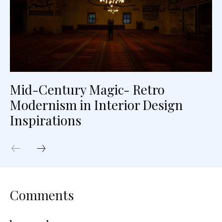
Mid-Century Magic- Retro
Modernism in Interior Design
Inspirations
Comments