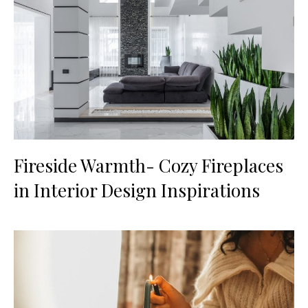
Fireside Warmth- Cozy Fireplaces
in Interior Design Inspirations