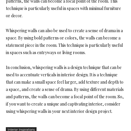
patterns, the walls can become a focal point of the room. This
technique is particularly useful in spaces with minimal furniture
or decor.
Whispering walls can also be used to create a sense of drama in a
space. By using bold patterns or colors, the walls can become a
statement piece in the room. This technique is particularly useful
in spaces such as entryways or living rooms.
In conclusion, whispering walls is a design technique that can be
used to accentuate verticals in interior design. It is a technique
that can make a small space feel larger, add texture and depth to
a space, and create a sense of drama. By using different materials
and patterns, the walls can become a focal point of the room. So,
if you want to create a unique and captivating interior, consider
using whispering walls in your next interior design project.
Interior Inspirations