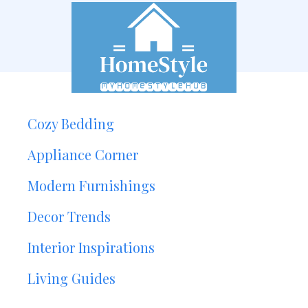
Cozy Bedding
Appliance Corner
Modern Furnishings
Decor Trends
Interior Inspirations
Living Guides