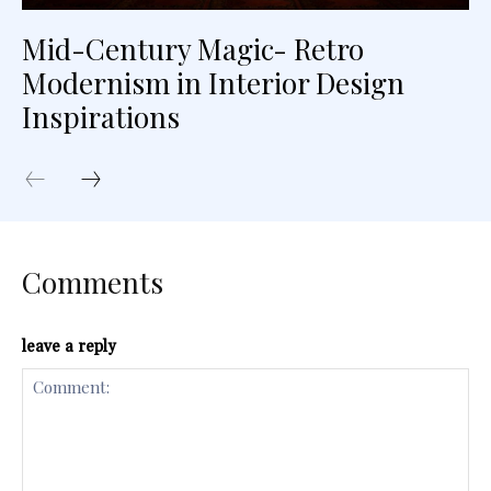
Mid-Century Magic- Retro
Modernism in Interior Design
Inspirations
Comments
leave a reply