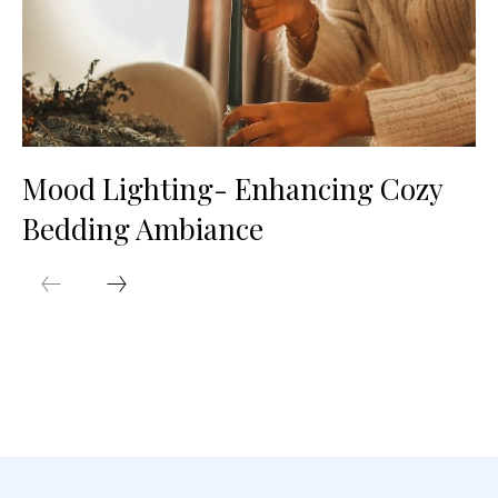
Mood Lighting- Enhancing Cozy
Bedding Ambiance