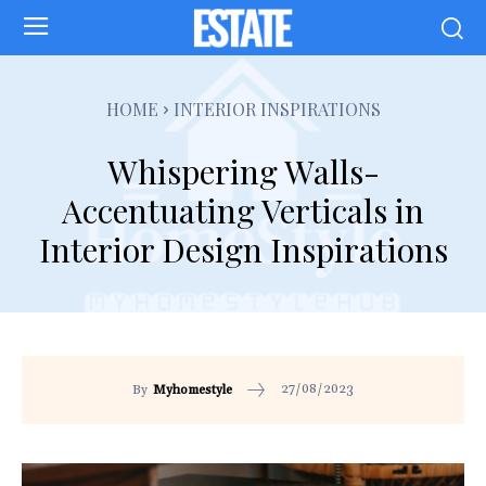
HOME
INTERIOR INSPIRATIONS
Whispering Walls-
Accentuating Verticals in
Interior Design Inspirations
27/08/2023
By
Myhomestyle