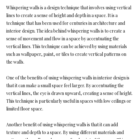
Whispering walls is a design technique that involves using vertical
lines to create a sense of height and depth in a space. It is a
technique that has been used for centuries in architecture and
interior design. The idea behind whispering walls is to create a
sense of movement and flow in a space by accentuating the
vertical lines. This technique can be achieved by using materials
such as wallpaper, paint, or tiles to create vertical patterns on
the walls.
One of the benefits of using whispering walls in interior design is
that it can make a small space feel larger. By accentuating the
vertical lines, the eye is drawn upward, creating a sense of height.
This technique is particularly useful in spaces with low ceilings or
limited floor space.
Another benefit of using whispering walls is that it can add
texture and depth to a space. By using different materials and