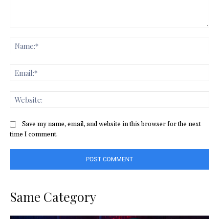
Comment:
Na
Ema
Web
Save my name, email, and website in this browser for the next
time I comment.
Same Category