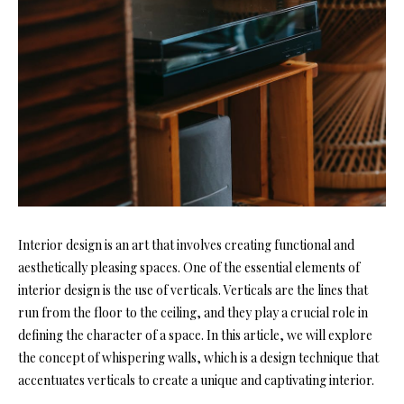
Interior design is an art that involves creating functional and
aesthetically pleasing spaces. One of the essential elements of
interior design is the use of verticals. Verticals are the lines that
run from the floor to the ceiling, and they play a crucial role in
defining the character of a space. In this article, we will explore
the concept of whispering walls, which is a design technique that
accentuates verticals to create a unique and captivating interior.