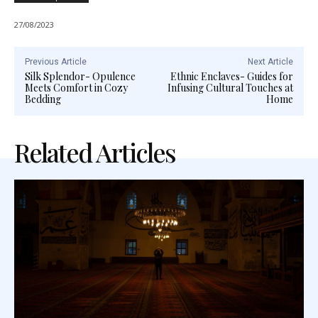
27/08/2023
Previous Article
Next Article
Silk Splendor- Opulence
Ethnic Enclaves- Guides for
Meets Comfort in Cozy
Infusing Cultural Touches at
Bedding
Home
Related Articles