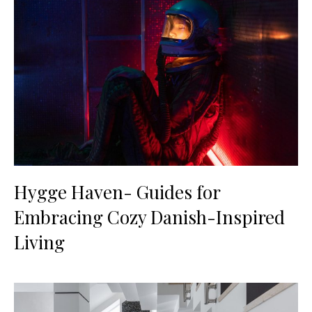
Hygge Haven- Guides for
Embracing Cozy Danish-Inspired
Living