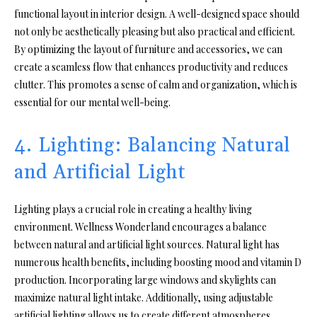
functional layout in interior design. A well-designed space should
not only be aesthetically pleasing but also practical and efficient.
By optimizing the layout of furniture and accessories, we can
create a seamless flow that enhances productivity and reduces
clutter. This promotes a sense of calm and organization, which is
essential for our mental well-being.
4. Lighting: Balancing Natural
and Artificial Light
Lighting plays a crucial role in creating a healthy living
environment. Wellness Wonderland encourages a balance
between natural and artificial light sources. Natural light has
numerous health benefits, including boosting mood and vitamin D
production. Incorporating large windows and skylights can
maximize natural light intake. Additionally, using adjustable
artificial lighting allows us to create different atmospheres