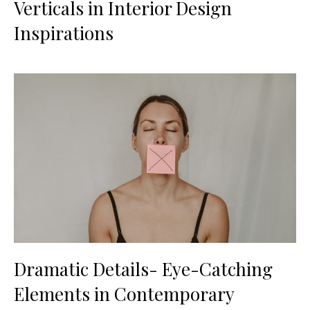
Verticals in Interior Design
Inspirations
Dramatic Details- Eye-Catching
Elements in Contemporary