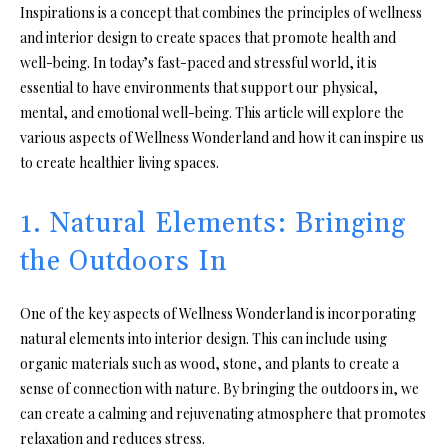
Inspirations is a concept that combines the principles of wellness
and interior design to create spaces that promote health and
well-being. In today’s fast-paced and stressful world, it is
essential to have environments that support our physical,
mental, and emotional well-being. This article will explore the
various aspects of Wellness Wonderland and how it can inspire us
to create healthier living spaces.
1. Natural Elements: Bringing
the Outdoors In
One of the key aspects of Wellness Wonderland is incorporating
natural elements into interior design. This can include using
organic materials such as wood, stone, and plants to create a
sense of connection with nature. By bringing the outdoors in, we
can create a calming and rejuvenating atmosphere that promotes
relaxation and reduces stress.