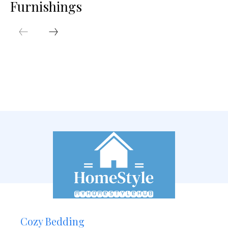
Furnishings
Cozy Bedding