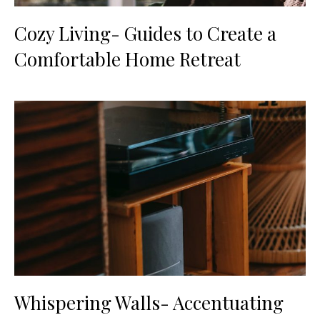
Cozy Living- Guides to Create a
Comfortable Home Retreat
Whispering Walls- Accentuating