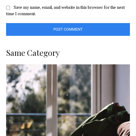
Save my name, email, and website in this browser for the next
time I comment.
Same Category