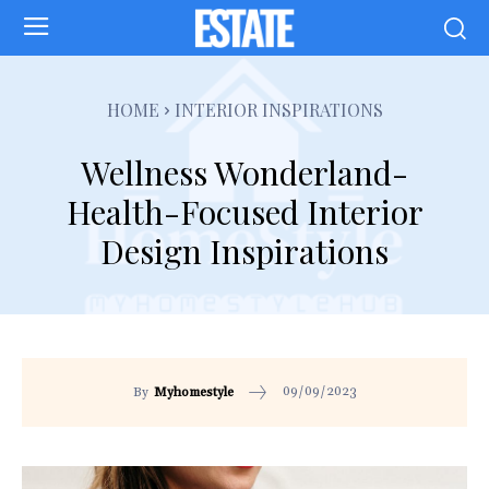
HOME
INTERIOR INSPIRATIONS
Wellness Wonderland-
Health-Focused Interior
Design Inspirations
09/09/2023
By
Myhomestyle