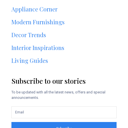
Appliance Corner
Modern Furnishings
Decor Trends
Interior Inspirations
Living Guides
Subscribe to our stories
To be updated with all the latest news, offers and special
announcements.
Subscribe