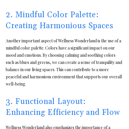
2. Mindful Color Palette:
Creating Harmonious Spaces
Another important aspect of Wellness Wonderland is the use of a
mindful color palette. Colors have a significant impact on our
mood and emotions. By choosing calming and soothing colors
such as blues and greens, we can create a sense of tranquility and
balance in our living spaces. This can contribute to a more
peaceful and harmonious environment that supports our overall
well-being.
3. Functional Layout:
Enhancing Efficiency and Flow
Wellness Wonderland also emphasizes the importance of a