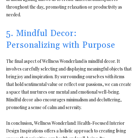
throughout the day, promoting relaxation or productivity as
needed.
5. Mindful Decor:
Personalizing with Purpose
The final aspect of Wellness Wonderland is mindful decor. It
involves carefully selecting and displaying meaningful objects that
bring joy and inspiration. By surrounding ourselves with items
that hold sentimental value or reflect our passions, we can create
a space that nurtures our mental and emotional well-being.
Mindful decor also encourages minimalism and decluttering,
promoting a sense of calm and serenity.
In conclusion, Wellness Wonderland: Health-Focused Interior
Design Inspirations offers a holistic approach to creating living