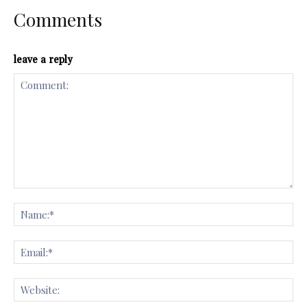
Comments
leave a reply
Comment:
Na
Ema
Web