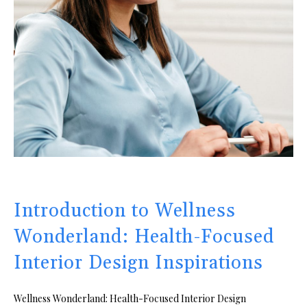
Introduction to Wellness
Wonderland: Health-Focused
Interior Design Inspirations
Wellness Wonderland: Health-Focused Interior Design