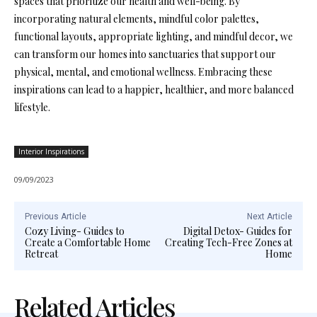
spaces that prioritize our health and well-being. By
incorporating natural elements, mindful color palettes,
functional layouts, appropriate lighting, and mindful decor, we
can transform our homes into sanctuaries that support our
physical, mental, and emotional wellness. Embracing these
inspirations can lead to a happier, healthier, and more balanced
lifestyle.
Interior Inspirations
09/09/2023
Previous Article
Next Article
Cozy Living- Guides to
Digital Detox- Guides for
Create a Comfortable Home
Creating Tech-Free Zones at
Retreat
Home
Related Articles