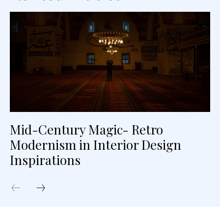
Mid-Century Magic- Retro
Modernism in Interior Design
Inspirations