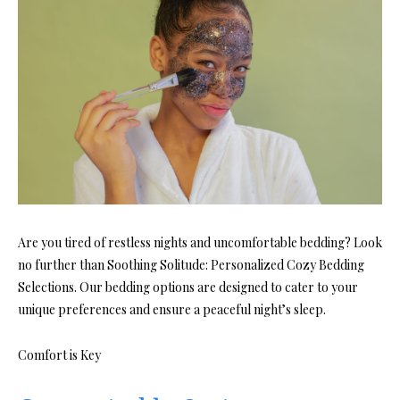
Are you tired of restless nights and uncomfortable bedding? Look
no further than Soothing Solitude: Personalized Cozy Bedding
Selections. Our bedding options are designed to cater to your
unique preferences and ensure a peaceful night’s sleep.
Comfort is Key