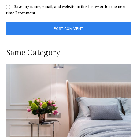
Save my name, email, and website in this browser for the next
time I comment.
Same Category