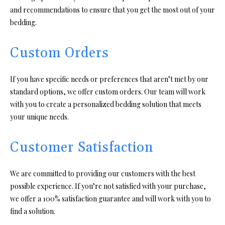
and recommendations to ensure that you get the most out of your
bedding.
Custom Orders
If you have specific needs or preferences that aren’t met by our
standard options, we offer custom orders. Our team will work
with you to create a personalized bedding solution that meets
your unique needs.
Customer Satisfaction
We are committed to providing our customers with the best
possible experience. If you’re not satisfied with your purchase,
we offer a 100% satisfaction guarantee and will work with you to
find a solution.