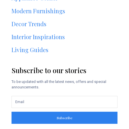
Modern Furnishings
Decor Trends
Interior Inspirations
Living Guides
Subscribe to our stories
To be updated with all the latest news, offers and special
announcements.
Subscribe