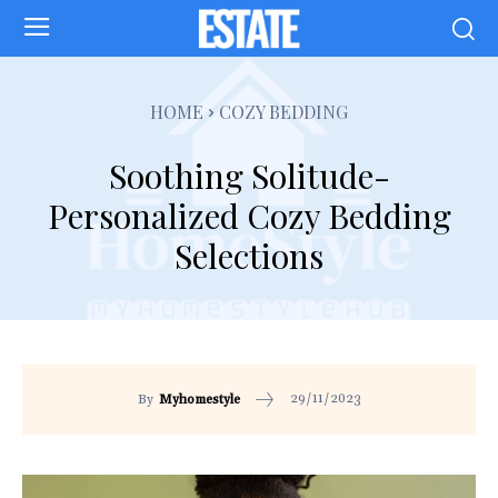
HOME
COZY BEDDING
Soothing Solitude-
Personalized Cozy Bedding
Selections
29/11/2023
By
Myhomestyle