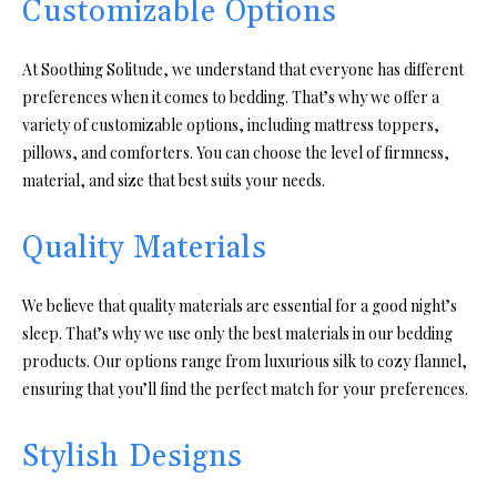
Customizable Options
At Soothing Solitude, we understand that everyone has different
preferences when it comes to bedding. That’s why we offer a
variety of customizable options, including mattress toppers,
pillows, and comforters. You can choose the level of firmness,
material, and size that best suits your needs.
Quality Materials
We believe that quality materials are essential for a good night’s
sleep. That’s why we use only the best materials in our bedding
products. Our options range from luxurious silk to cozy flannel,
ensuring that you’ll find the perfect match for your preferences.
Stylish Designs