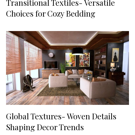
Transitional Textiles- Versatile
Choices for Cozy Bedding
Global Textures- Woven Details
Shaping Decor Trends