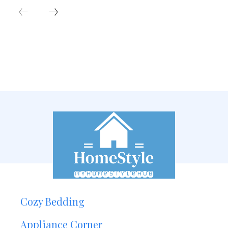
Cozy Bedding
Appliance Corner