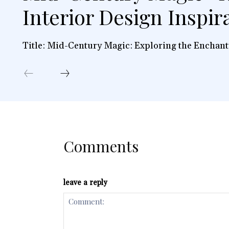
Interior Design Inspir
Title: Mid-Century Magic: Exploring the Enchant
Comments
leave a reply