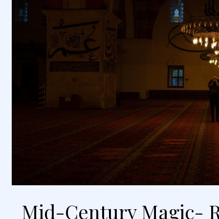
Mid-Century Magic- R