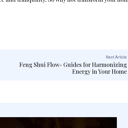
Next Article
Feng Shui Flow- Guides for Harmonizing
Energy in Your Home