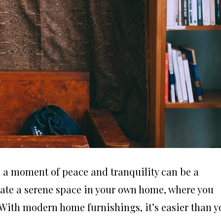
g a moment of peace and tranquility can be a
eate a serene space in your own home, where you
ith modern home furnishings, it’s easier than y