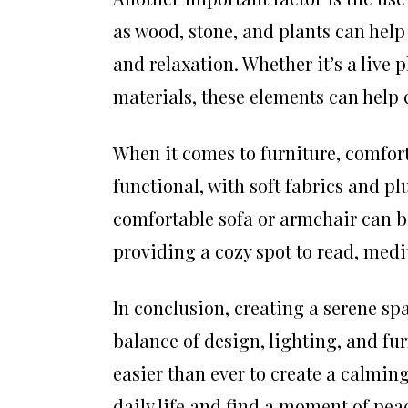
as wood, stone, and plants can help
and relaxation. Whether it’s a live 
materials, these elements can help
When it comes to furniture, comfort
functional, with soft fabrics and pl
comfortable sofa or armchair can b
providing a cozy spot to read, medi
In conclusion, creating a serene spa
balance of design, lighting, and fu
easier than ever to create a calmin
daily life and find a moment of pea