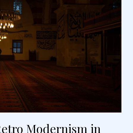
etro Modernism in