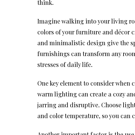
think.
Imagine walking into your living ro
colors of your furniture and décor 
and minimalistic design give the s
furnishings can transform any room
stresses of daily life.
One key element to consider when cr
warm lighting can create a cozy and
jarring and disruptive. Choose light
and color temperature, so you can c
Another important factor is the use