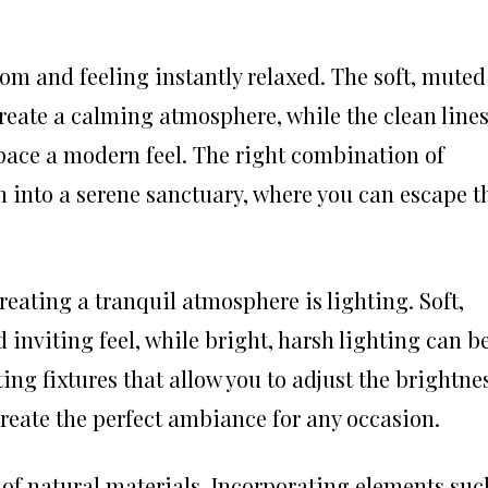
om and feeling instantly relaxed. The soft, muted
create a calming atmosphere, while the clean line
pace a modern feel. The right combination of
 into a serene sanctuary, where you can escape t
eating a tranquil atmosphere is lighting. Soft,
 inviting feel, while bright, harsh lighting can b
ing fixtures that allow you to adjust the brightne
reate the perfect ambiance for any occasion.
 of natural materials. Incorporating elements suc