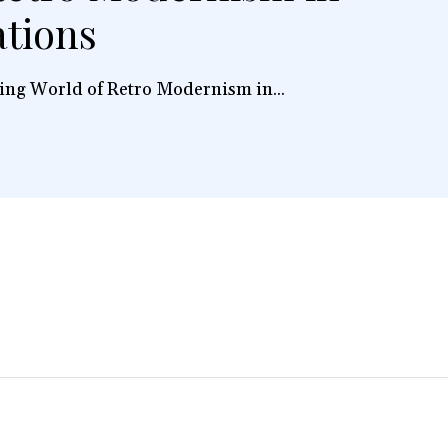
ations
ing World of Retro Modernism in...