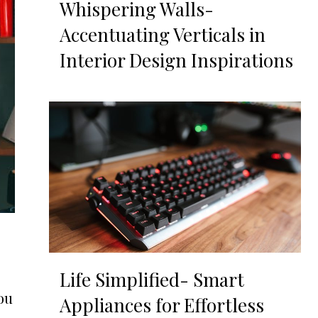
Whispering Walls-
Accentuating Verticals in
Interior Design Inspirations
Life Simplified- Smart
ou
Appliances for Effortless