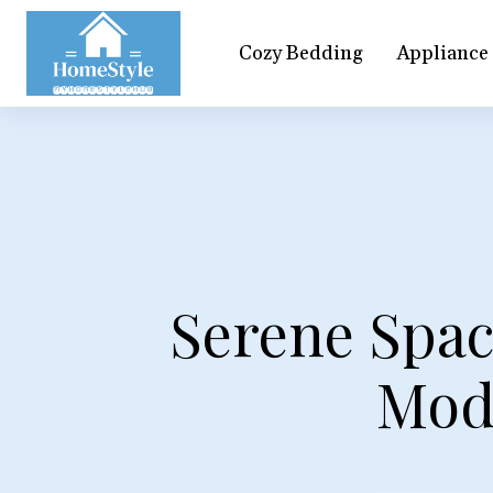
Cozy Bedding
Appliance
Serene Spac
Mod