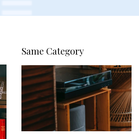
Same Category