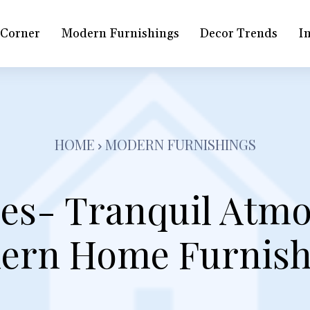
 Corner
Modern Furnishings
Decor Trends
In
HOME
MODERN FURNISHINGS
es- Tranquil Atm
ern Home Furnish