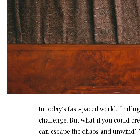
In today’s fast-paced world, findin
challenge. But what if you could cr
can escape the chaos and unwind? W