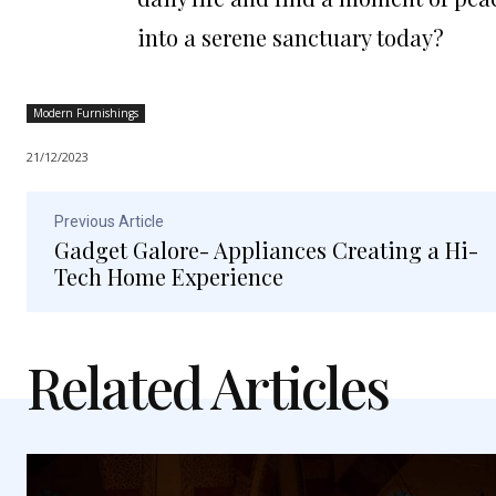
into a serene sanctuary today?
Modern Furnishings
21/12/2023
Previous Article
Gadget Galore- Appliances Creating a Hi-
Tech Home Experience
Related Articles