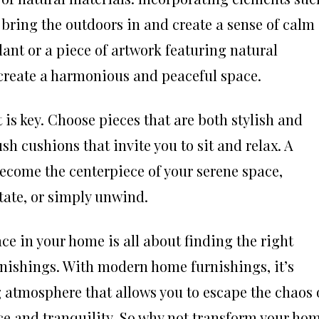
 bring the outdoors in and create a sense of calm
plant or a piece of artwork featuring natural
 create a harmonious and peaceful space.
 is key. Choose pieces that are both stylish and
ush cushions that invite you to sit and relax. A
ecome the centerpiece of your serene space,
tate, or simply unwind.
ce in your home is all about finding the right
rnishings. With modern home furnishings, it’s
g atmosphere that allows you to escape the chaos 
ce and tranquility. So why not transform your ho