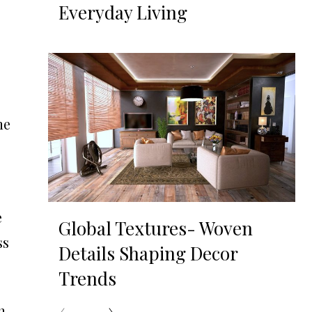
Everyday Living
s
he
e
Global Textures- Woven
ss
Details Shaping Decor
Trends
h