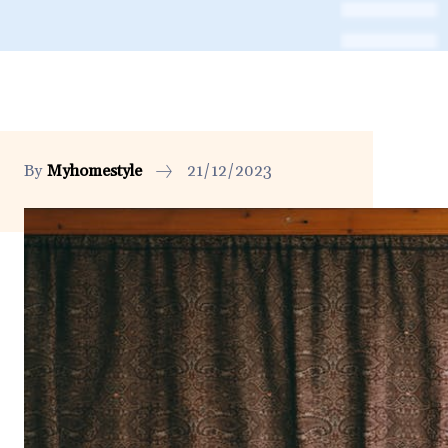
By
Myhomestyle
21/12/2023