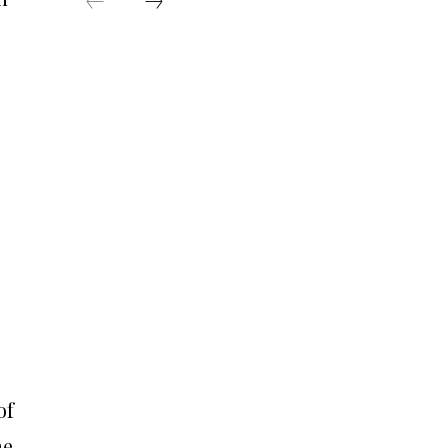
of
me