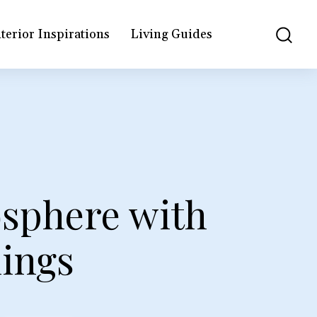
terior Inspirations
Living Guides
osphere with
ings