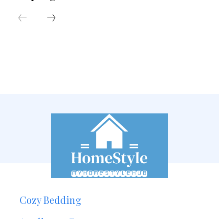
Cozy Bedding