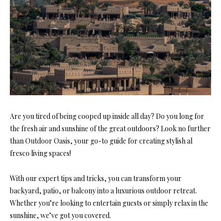
Are you tired of being cooped up inside all day? Do you long for
the fresh air and sunshine of the great outdoors? Look no further
than Outdoor Oasis, your go-to guide for creating stylish al
fresco living spaces!
With our expert tips and tricks, you can transform your
backyard, patio, or balcony into a luxurious outdoor retreat.
Whether you’re looking to entertain guests or simply relax in the
sunshine, we’ve got you covered.