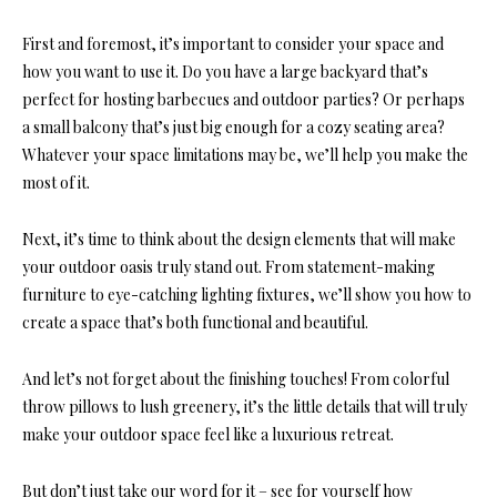
First and foremost, it’s important to consider your space and
how you want to use it. Do you have a large backyard that’s
perfect for hosting barbecues and outdoor parties? Or perhaps
a small balcony that’s just big enough for a cozy seating area?
Whatever your space limitations may be, we’ll help you make the
most of it.
Next, it’s time to think about the design elements that will make
your outdoor oasis truly stand out. From statement-making
furniture to eye-catching lighting fixtures, we’ll show you how to
create a space that’s both functional and beautiful.
And let’s not forget about the finishing touches! From colorful
throw pillows to lush greenery, it’s the little details that will truly
make your outdoor space feel like a luxurious retreat.
But don’t just take our word for it – see for yourself how