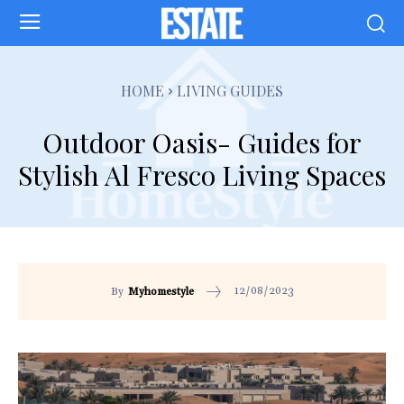
HOME
LIVING GUIDES
Outdoor Oasis- Guides for
Stylish Al Fresco Living Spaces
12/08/2023
By
Myhomestyle