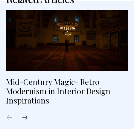
Mid-Century Magic- Retro
Modernism in Interior Design
Inspirations