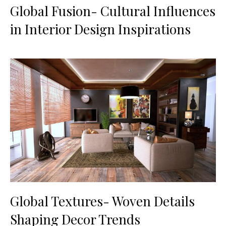
Global Fusion- Cultural Influences
in Interior Design Inspirations
Global Textures- Woven Details
Shaping Decor Trends