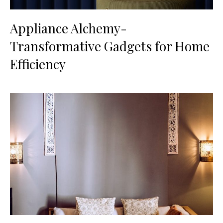
Appliance Alchemy-
Transformative Gadgets for Home
Efficiency