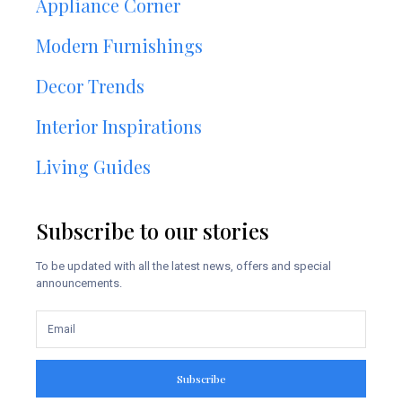
Appliance Corner
Modern Furnishings
Decor Trends
Interior Inspirations
Living Guides
Subscribe to our stories
To be updated with all the latest news, offers and special
announcements.
Subscribe