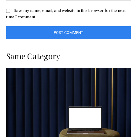
Save my name, email, and website in this browser for the next
time I comment.
Same Category