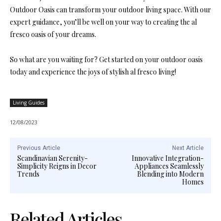
Outdoor Oasis can transform your outdoor living space. With our
expert guidance, you’ll be well on your way to creating the al
fresco oasis of your dreams.
So what are you waiting for? Get started on your outdoor oasis
today and experience the joys of stylish al fresco living!
Living Guides
12/08/2023
Previous Article
Next Article
Scandinavian Serenity-
Innovative Integration-
Simplicity Reigns in Decor
Appliances Seamlessly
Trends
Blending into Modern
Homes
Related Articles