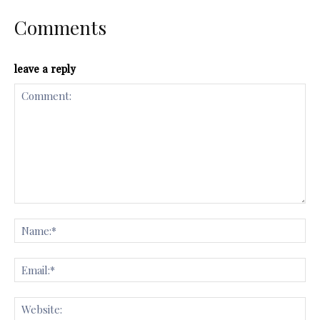
Comments
leave a reply
Comment:
Na
Ema
Web