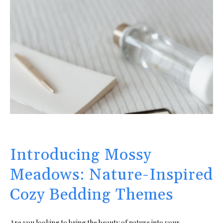
Introducing Mossy
Meadows: Nature-Inspired
Cozy Bedding Themes
Are you looking to bring the beauty of nature into your