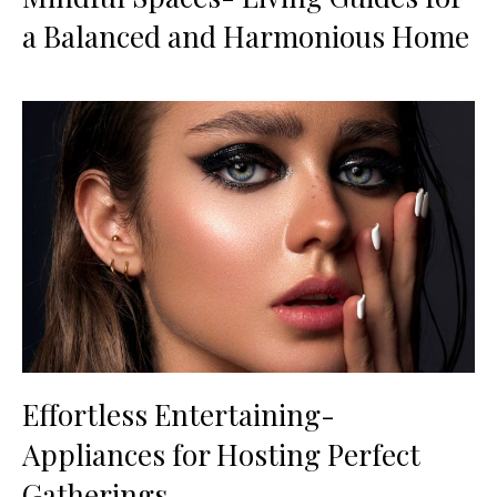
a Balanced and Harmonious Home
Effortless Entertaining-
Appliances for Hosting Perfect
Gatherings