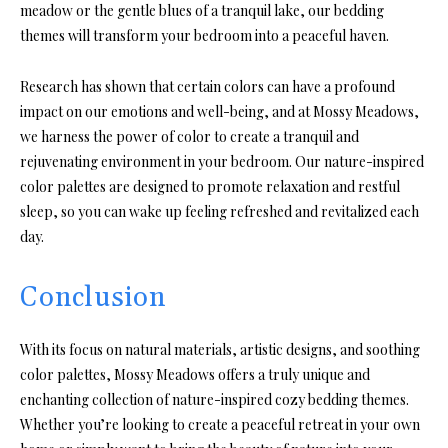
meadow or the gentle blues of a tranquil lake, our bedding
themes will transform your bedroom into a peaceful haven.
Research has shown that certain colors can have a profound
impact on our emotions and well-being, and at Mossy Meadows,
we harness the power of color to create a tranquil and
rejuvenating environment in your bedroom. Our nature-inspired
color palettes are designed to promote relaxation and restful
sleep, so you can wake up feeling refreshed and revitalized each
day.
Conclusion
With its focus on natural materials, artistic designs, and soothing
color palettes, Mossy Meadows offers a truly unique and
enchanting collection of nature-inspired cozy bedding themes.
Whether you’re looking to create a peaceful retreat in your own