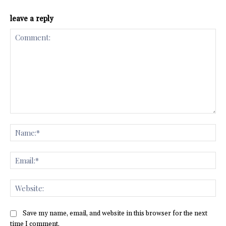
leave a reply
Comment:
Na
Ema
Web
Save my name, email, and website in this browser for the next
time I comment.