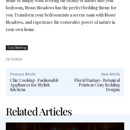
home or simply want to bring the beauty of nature into your
bedroom, Mossy Meadows has the perfect bedding theme for
you. Transform your bedroom into a serene oasis with Mossy
Meadows, and experience the restorative power of nature in
your own home.
Cozy Bedding
23/12/2023
Previous Article
Next Article
Chic Cooking- Fashionable
Floral Fantasy- Botanical
Appliances for Stylish
Prints in Cozy Bedding
Kitchens
Designs
Related Articles