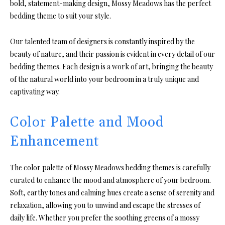
bold, statement-making design, Mossy Meadows has the perfect
bedding theme to suit your style.
Our talented team of designers is constantly inspired by the
beauty of nature, and their passion is evident in every detail of our
bedding themes. Each design is a work of art, bringing the beauty
of the natural world into your bedroom in a truly unique and
captivating way.
Color Palette and Mood
Enhancement
The color palette of Mossy Meadows bedding themes is carefully
curated to enhance the mood and atmosphere of your bedroom.
Soft, earthy tones and calming hues create a sense of serenity and
relaxation, allowing you to unwind and escape the stresses of
daily life. Whether you prefer the soothing greens of a mossy