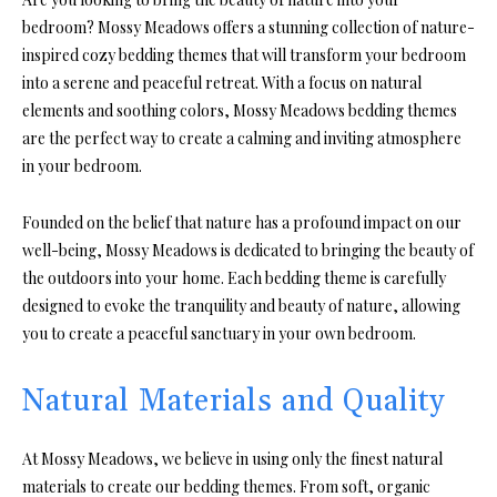
bedroom? Mossy Meadows offers a stunning collection of nature-
inspired cozy bedding themes that will transform your bedroom
into a serene and peaceful retreat. With a focus on natural
elements and soothing colors, Mossy Meadows bedding themes
are the perfect way to create a calming and inviting atmosphere
in your bedroom.
Founded on the belief that nature has a profound impact on our
well-being, Mossy Meadows is dedicated to bringing the beauty of
the outdoors into your home. Each bedding theme is carefully
designed to evoke the tranquility and beauty of nature, allowing
you to create a peaceful sanctuary in your own bedroom.
Natural Materials and Quality
At Mossy Meadows, we believe in using only the finest natural
materials to create our bedding themes. From soft, organic