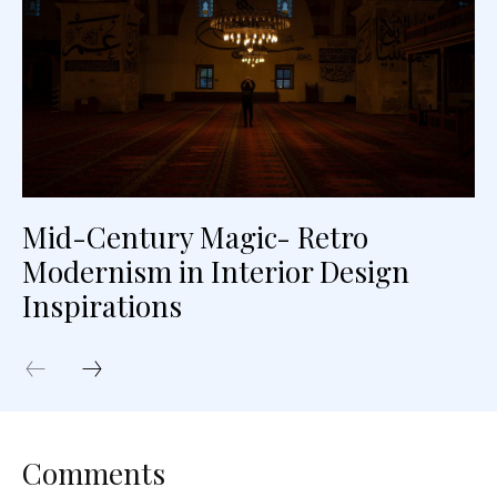
Mid-Century Magic- Retro
Modernism in Interior Design
Inspirations
Comments