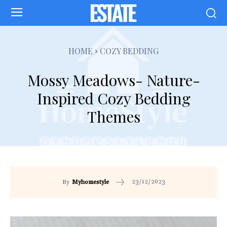
HOME
COZY BEDDING
Mossy Meadows- Nature-
Inspired Cozy Bedding
Themes
23/12/2023
By
Myhomestyle