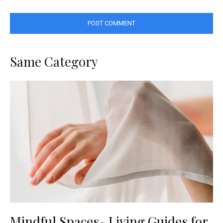
Same Category
Mindful Spaces- Living Guides for