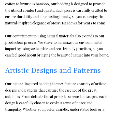
cotton to luxurious bamboo, our bedding is designed to provide
the utmost comfort and quality. Each piece is carefully crafted to
ensure durability and long-lasting beauty, so you can enjoy the
natural-inspired elegance of Mossy Meadows for years to come.
Our commitment to using natural materials also extends to our
production process. We strive to minimize our environmental
impact by using sustainable and eco-friendly practices, so you
can feel good about bringing the beauty of nature into your home.
Artistic Designs and Patterns
Our nature-inspired bedding themes feature a variety of artistic
designs and patterns that capture the essence of the great
outdoors. From delicate floral prints to serene landscapes, each
design is carefully chosen to evoke a sense of peace and
tranquility. Whether you prefer a subtle, understated look or a