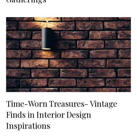
Time-Worn Treasures- Vintage
Finds in Interior Design
Inspirations