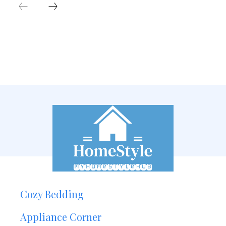
Cozy Bedding
Appliance Corner