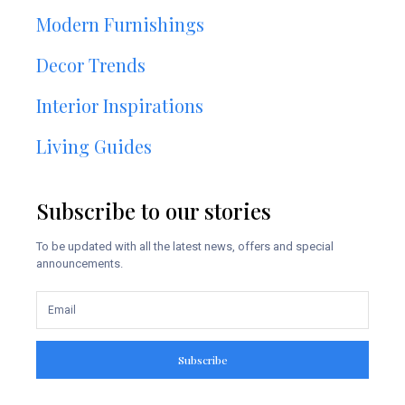
Modern Furnishings
Decor Trends
Interior Inspirations
Living Guides
Subscribe to our stories
To be updated with all the latest news, offers and special
announcements.
Subscribe