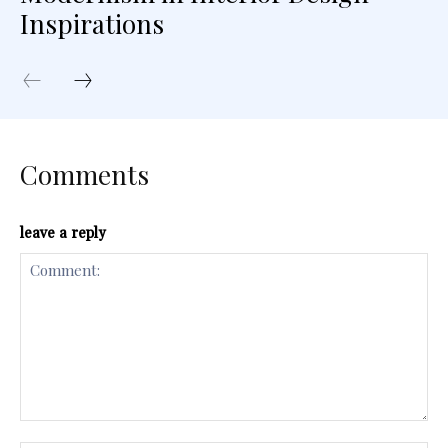
Inspirations
Comments
leave a reply
Comment: