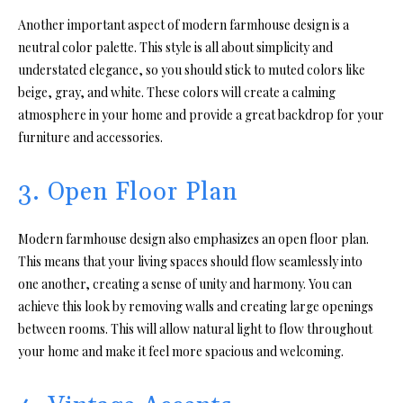
Another important aspect of modern farmhouse design is a
neutral color palette. This style is all about simplicity and
understated elegance, so you should stick to muted colors like
beige, gray, and white. These colors will create a calming
atmosphere in your home and provide a great backdrop for your
furniture and accessories.
3. Open Floor Plan
Modern farmhouse design also emphasizes an open floor plan.
This means that your living spaces should flow seamlessly into
one another, creating a sense of unity and harmony. You can
achieve this look by removing walls and creating large openings
between rooms. This will allow natural light to flow throughout
your home and make it feel more spacious and welcoming.