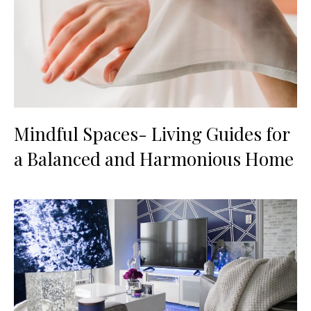
Mindful Spaces- Living Guides for
a Balanced and Harmonious Home