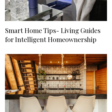
Smart Home Tips- Living Guides
for Intelligent Homeownership