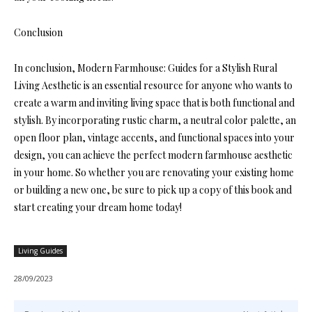
Conclusion
In conclusion, Modern Farmhouse: Guides for a Stylish Rural
Living Aesthetic is an essential resource for anyone who wants to
create a warm and inviting living space that is both functional and
stylish. By incorporating rustic charm, a neutral color palette, an
open floor plan, vintage accents, and functional spaces into your
design, you can achieve the perfect modern farmhouse aesthetic
in your home. So whether you are renovating your existing home
or building a new one, be sure to pick up a copy of this book and
start creating your dream home today!
Living Guides
28/09/2023