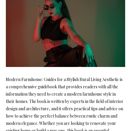
Modern Farmhouse: Guides for a Stylish Rural Living Aesthetic is
a comprehensive guidebook that provides readers with all the
information they need to create a modern farmhouse style in
their homes. The book is written by experts in the field of interior
design and architecture, and it offers practical tips and advice on
how to achieve the perfect balance between rustic charm and
modern elegance. Whether you are looking to renovate your
existing home or build a new one, this book is an essential