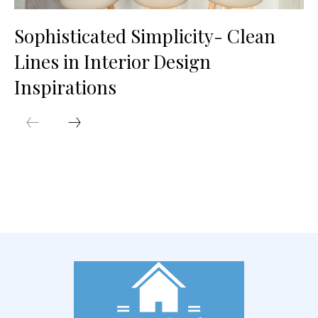
Sophisticated Simplicity- Clean
Lines in Interior Design
Inspirations