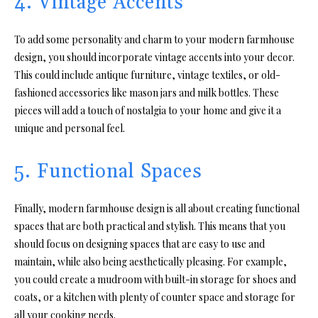
4. Vintage Accents
To add some personality and charm to your modern farmhouse
design, you should incorporate vintage accents into your decor.
This could include antique furniture, vintage textiles, or old-
fashioned accessories like mason jars and milk bottles. These
pieces will add a touch of nostalgia to your home and give it a
unique and personal feel.
5. Functional Spaces
Finally, modern farmhouse design is all about creating functional
spaces that are both practical and stylish. This means that you
should focus on designing spaces that are easy to use and
maintain, while also being aesthetically pleasing. For example,
you could create a mudroom with built-in storage for shoes and
coats, or a kitchen with plenty of counter space and storage for
all your cooking needs.