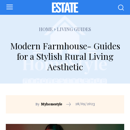
HOME
LIVING GUIDES
Modern Farmhouse- Guides
for a Stylish Rural Living
Aesthetic
28/09/2023
By
Myhomestyle