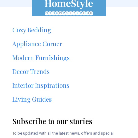
Cozy Bedding
Appliance Corner
Modern Furnishings
Decor Trends
Interior Inspirations
Living Guides
Subscribe to our stories
To be updated with all the latest news, offers and special