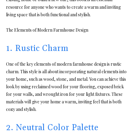
resource for anyone who wants to create a warm and inviting
living space that is both functional and stylish.
The Elements of Modern Farmhouse Design
1. Rustic Charm
One of the key elements of modern farmhouse design is rustic
charm. This style is all about incorporating natural elements into
your home, such as wood, stone, and metal. You can achieve this
look by using reclaimed wood for your flooring, exposed brick
for your walls, and wrought iron for your light fixtures. These
materials will give your home a warm, inviting feel that is both
cozy and stylish.
2. Neutral Color Palette