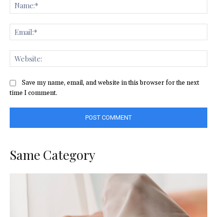
Na
Ema
Web
Save my name, email, and website in this browser for the next
time I comment.
Same Category