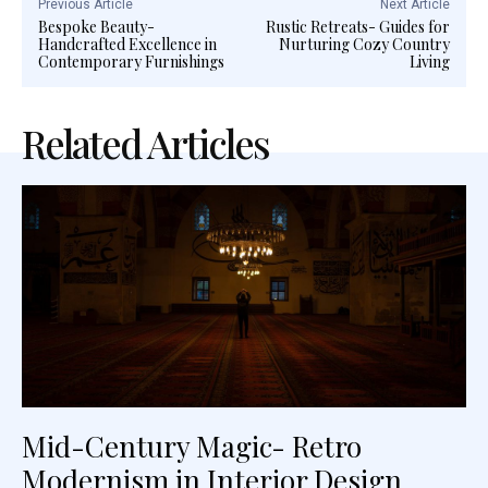
Previous Article
Next Article
Bespoke Beauty-
Rustic Retreats- Guides for
Handcrafted Excellence in
Nurturing Cozy Country
Contemporary Furnishings
Living
Related Articles
Mid-Century Magic- Retro
Modernism in Interior Design