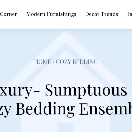
 Corner
Modern Furnishings
Decor Trends
In
HOME
COZY BEDDING
xury- Sumptuous 
zy Bedding Ensemb