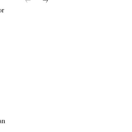
or
s
an