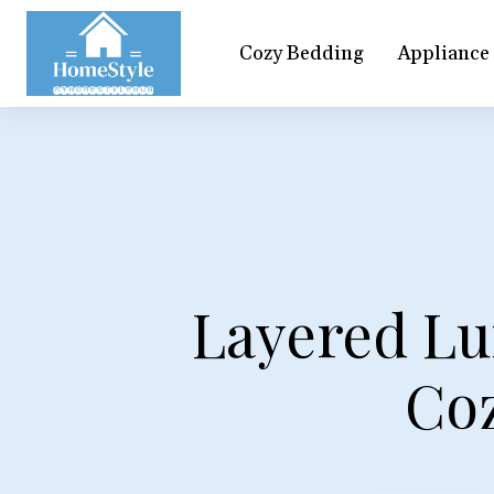
Cozy Bedding
Appliance
Layered Lu
Co