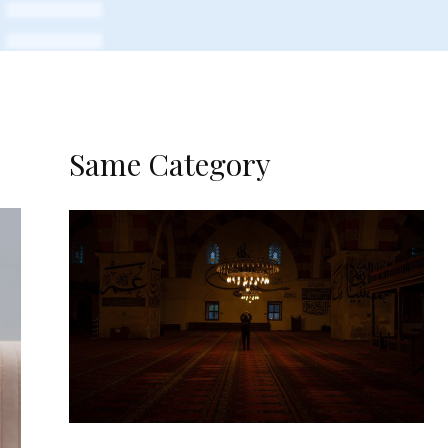
Same Category