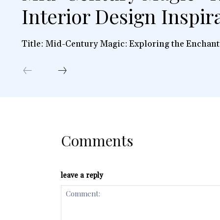
Interior Design Inspir
Title: Mid-Century Magic: Exploring the Enchant
Comments
leave a reply