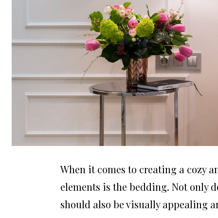
When it comes to creating a cozy a
elements is the bedding. Not only d
should also be visually appealing an