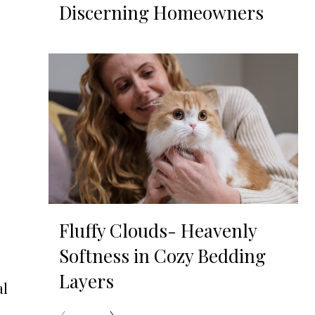
Discerning Homeowners
,
Fluffy Clouds- Heavenly
Softness in Cozy Bedding
Layers
al