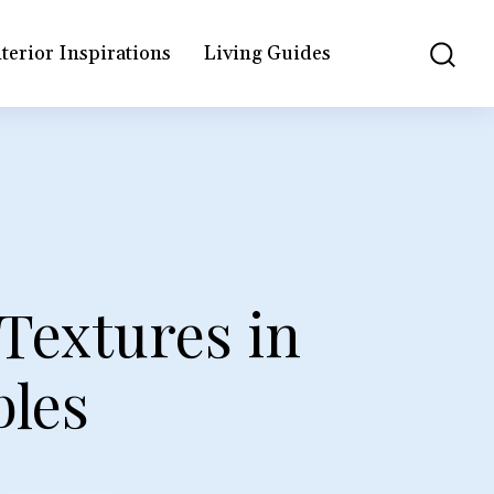
terior Inspirations
Living Guides
Textures in
les