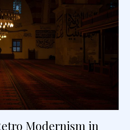
etro Modernism in