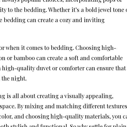
ty to the bedding. Whether it’s a bold jewel tone 
he bedding can create a cozy and inviting
ctor when it comes to bedding. Choosing high-
ton or bamboo can create a soft and comfortable
a high-quality duvet or comforter can ensure that
the night.
g is all about creating a visually appealing,
 space. By mixing and matching different texture
color, and choosing high-quality materials, you c
th stylish and functional. So why settle for plain