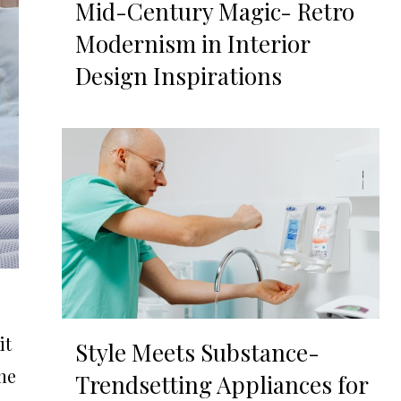
Mid-Century Magic- Retro
Modernism in Interior
Design Inspirations
it
Style Meets Substance-
the
Trendsetting Appliances for