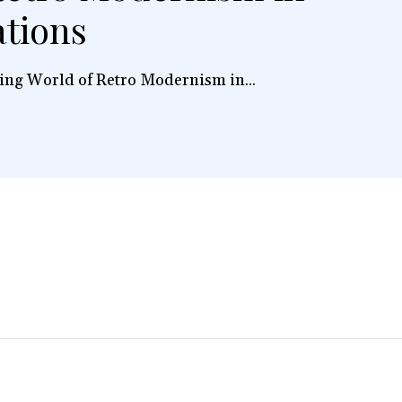
ations
ing World of Retro Modernism in...