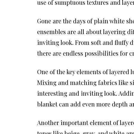
use of sumptuous textures and layer
Gone are the days of plain white sh
ensembles are all about layering dif
inviting look. From soft and fluffy 
there are endless possibilities for
One of the key elements of layered l
Mixing and matching fabrics like sil
interesting and inviting look. Addin
blanket can add even more depth a
Another important element of layere
tones like beige, gray, and white a