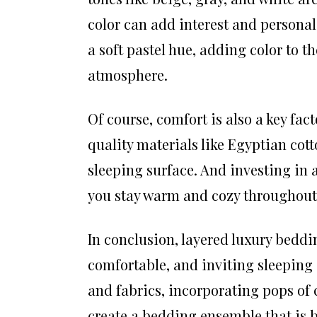
color can add interest and personali
a soft pastel hue, adding color to t
atmosphere.
Of course, comfort is also a key fa
quality materials like Egyptian cot
sleeping surface. And investing in 
you stay warm and cozy throughout 
In conclusion, layered luxury beddin
comfortable, and inviting sleeping
and fabrics, incorporating pops of 
create a bedding ensemble that is bo