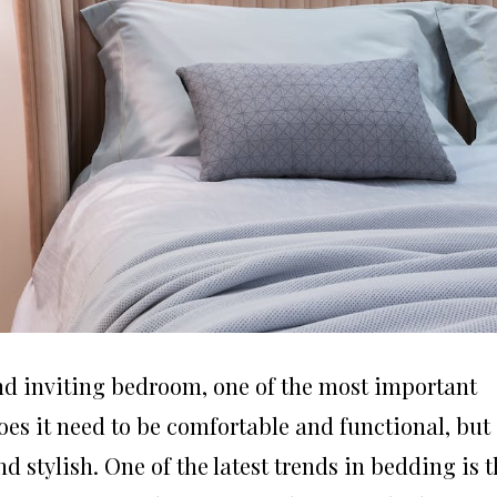
nd inviting bedroom, one of the most important
oes it need to be comfortable and functional, but 
d stylish. One of the latest trends in bedding is 