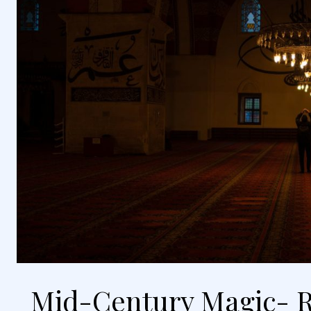
Mid-Century Magic- R