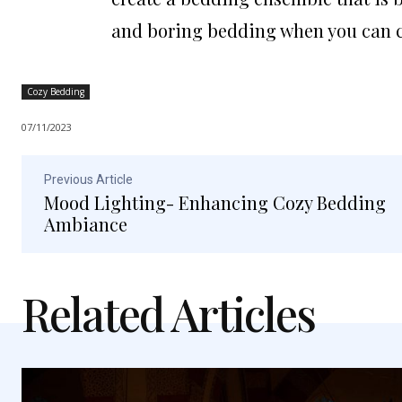
and boring bedding when you can c
Cozy Bedding
07/11/2023
Previous Article
Mood Lighting- Enhancing Cozy Bedding
Ambiance
Related Articles