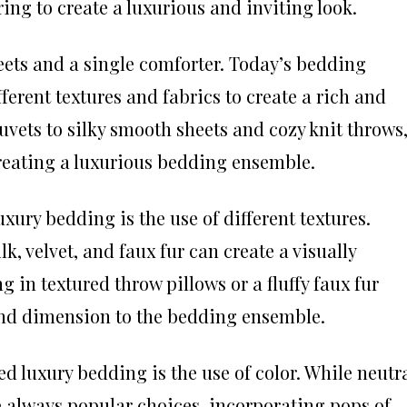
ing to create a luxurious and inviting look.
eets and a single comforter. Today’s bedding
ferent textures and fabrics to create a rich and
duvets to silky smooth sheets and cozy knit throws
 creating a luxurious bedding ensemble.
uxury bedding is the use of different textures.
k, velvet, and faux fur can create a visually
g in textured throw pillows or a fluffy faux fur
nd dimension to the bedding ensemble.
d luxury bedding is the use of color. While neutr
re always popular choices, incorporating pops of