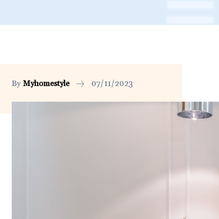
By
Myhomestyle
07/11/2023