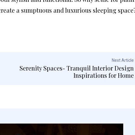
reate a sumptuous and luxurious sleeping space
Next Article
Serenity Spaces- Tranquil Interior Design
Inspirations for Home