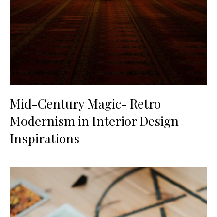
Mid-Century Magic- Retro
Modernism in Interior Design
Inspirations