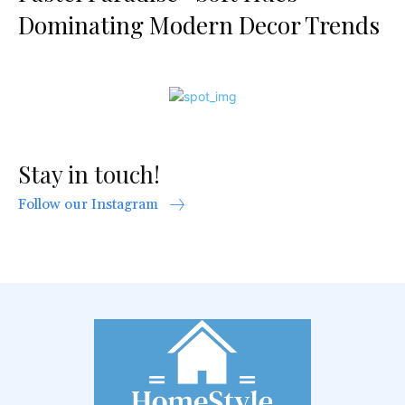
Dominating Modern Decor Trends
Stay in touch!
Follow our Instagram