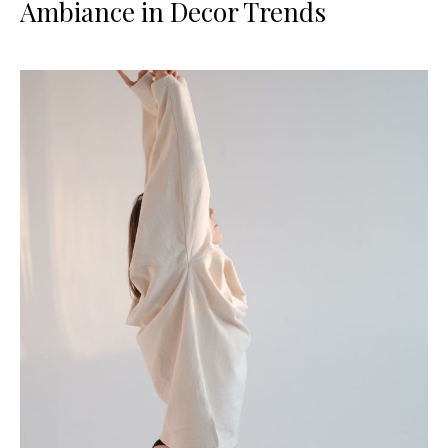
Ambiance in Decor Trends