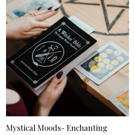
Mystical Moods- Enchanting