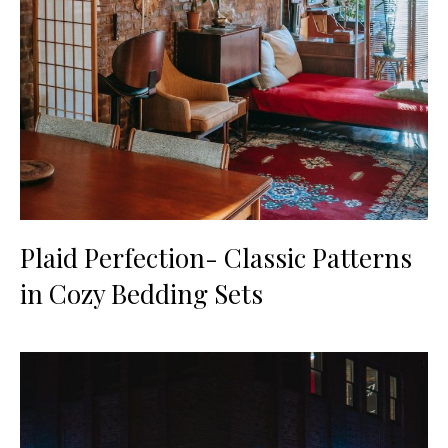
Plaid Perfection- Classic Patterns
in Cozy Bedding Sets