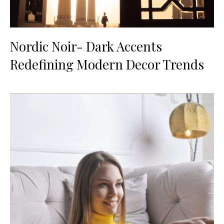
Nordic Noir- Dark Accents
Redefining Modern Decor Trends