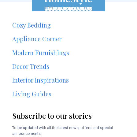
Cozy Bedding
Appliance Corner
Modern Furnishings
Decor Trends
Interior Inspirations
Living Guides
Subscribe to our stories
To be updated with all the latest news, offers and special
announcements.