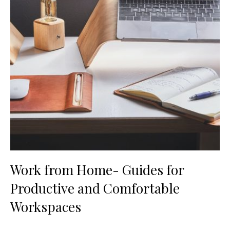
Work from Home- Guides for
Productive and Comfortable
Workspaces