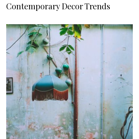
Contemporary Decor Trends