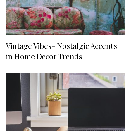
Vintage Vibes- Nostalgic Accents
in Home Decor Trends