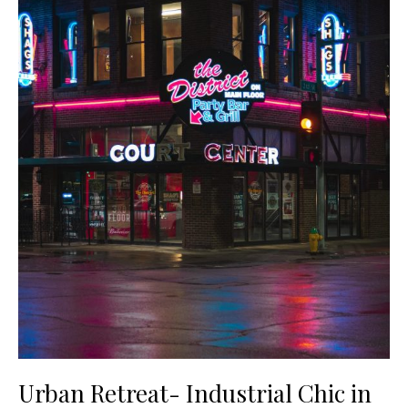
Urban Retreat- Industrial Chic in