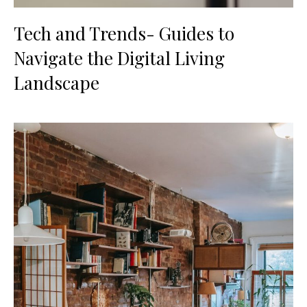
Tech and Trends- Guides to
Navigate the Digital Living
Landscape