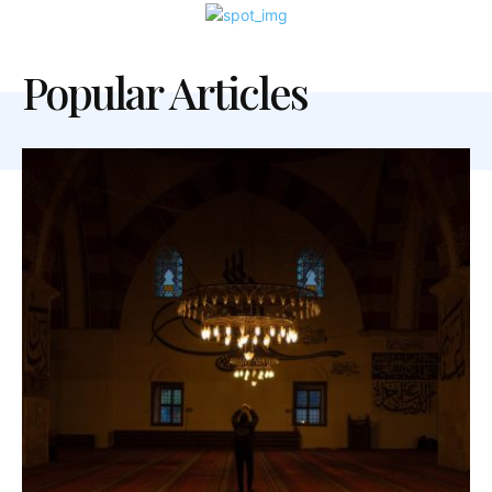
Popular Articles