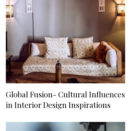
Global Fusion- Cultural Influences
in Interior Design Inspirations