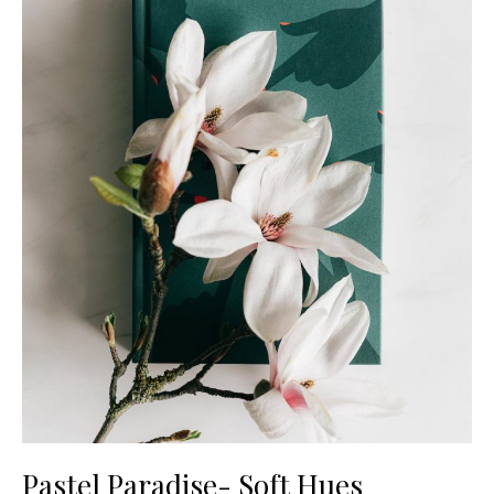
Pastel Paradise- Soft Hues