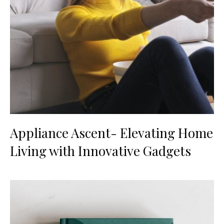
Appliance Ascent- Elevating Home
Living with Innovative Gadgets