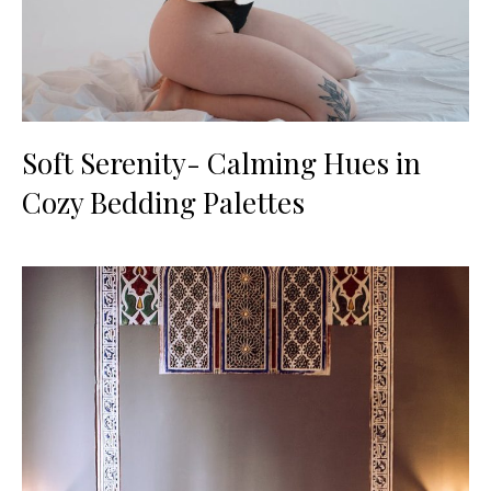
Soft Serenity- Calming Hues in
Cozy Bedding Palettes