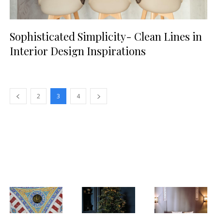
Sophisticated Simplicity- Clean Lines in
Interior Design Inspirations
2
3
4