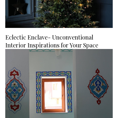
Eclectic Enclave- Unconventional
Interior Inspirations for Your Space