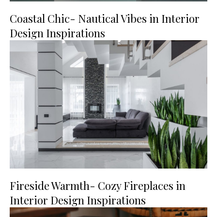
Coastal Chic- Nautical Vibes in Interior
Design Inspirations
Fireside Warmth- Cozy Fireplaces in
Interior Design Inspirations