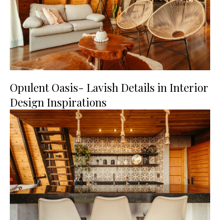
Opulent Oasis- Lavish Details in Interior
Design Inspirations