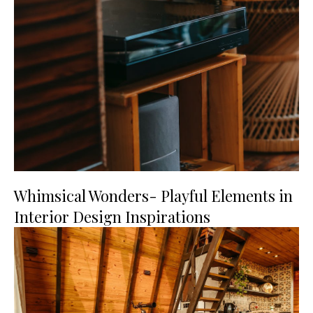
Whimsical Wonders- Playful Elements in
Interior Design Inspirations