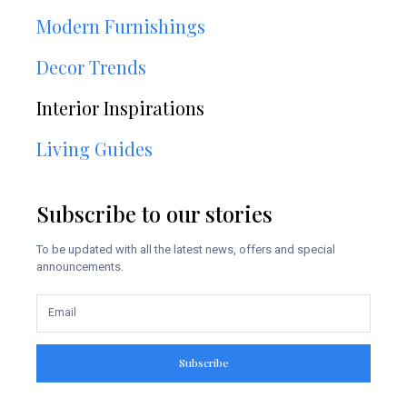
Modern Furnishings
Decor Trends
Interior Inspirations
Living Guides
Subscribe to our stories
To be updated with all the latest news, offers and special
announcements.
Subscribe