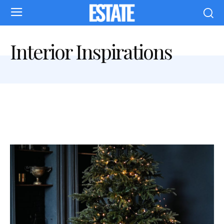
Interior Inspirations