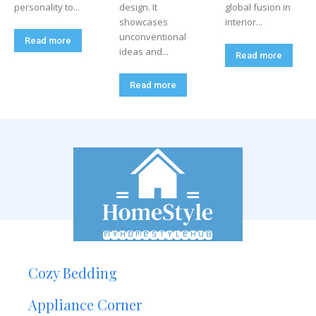
personality to...
design. It
global fusion in
showcases
interior...
unconventional
Read more
ideas and...
Read more
Read more
Cozy Bedding
Appliance Corner