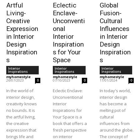
Artful
Eclectic
Global
Living-
Enclave-
Fusion-
Creative
Unconventi
Cultural
Expression
onal
Influences
in Interior
Interior
in Interior
Design
Inspiration
Design
Inspiration
s for Your
Inspiration
s
Space
s
Interior
Interior
Interior
Inspirations
Inspirations
Inspirations
myhomestyle
-
myhomestyle
-
myhomestyle
-
26/07/2023
07/10/2023
11/01/2024
0
0
0
In the world of
Eclectic Enclave:
In today's world,
interior design,
Unconventional
interior design
creativity knows
Interior
has become a
no bounds. It is
Inspirations for
melting pot of
the artful living,
Your Space is a
cultural
the creative
book that offers a
influences from
expression that
fresh perspective
around the globe.
brings life and
on interior
The concept of